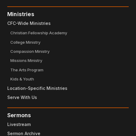
Ministries
CFC-Wide Ministries
Christian Fellowship Academy
College Ministry
Compassion Ministry
Missions Ministry
The Arts Program
Kids & Youth
Location-Specific Ministries
Serve With Us
Sermons
Livestream
Sermon Archive