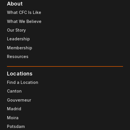
About
What CFC Is Like
What We Believe
Our Story
Leadership
Membership
Resources
Locations
Find a Location
Canton
Gouverneur
Madrid
Moira
Potsdam