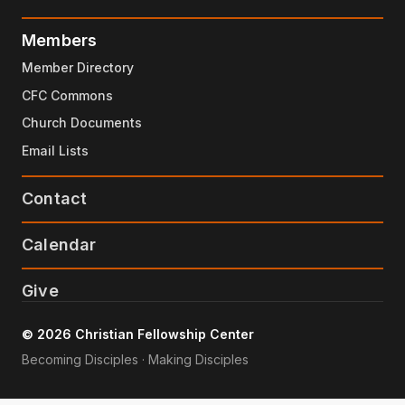
Members
Member Directory
CFC Commons
Church Documents
Email Lists
Contact
Calendar
Give
© 2026 Christian Fellowship Center
Becoming Disciples · Making Disciples