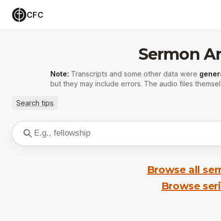
CFC
Sermon Ar
Note:
Transcripts and some other data were
gener
but they may include errors. The audio files themsel
Search tips
Browse all se
Browse ser