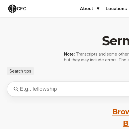
CFC
About
Locations
Ser
Note:
Transcripts and some othe
but they may include errors. The a
Search tips
Brow
B