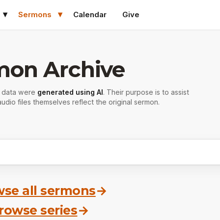
Sermons
Calendar
Give
mon Archive
r data were
generated using AI
. Their purpose is to assist
udio files themselves reflect the original sermon.
se all sermons
→
rowse series
→