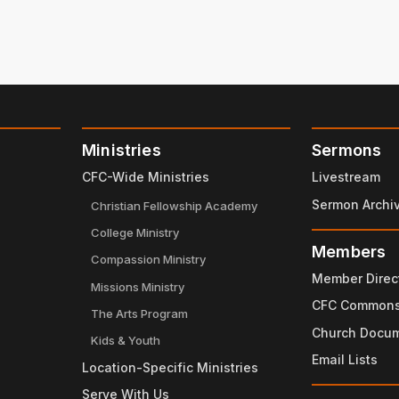
Ministries
Sermons
CFC-Wide Ministries
Livestream
Sermon Archi
Christian Fellowship Academy
College Ministry
Members
Compassion Ministry
Member Direc
Missions Ministry
CFC Common
The Arts Program
Church Docu
Kids & Youth
Email Lists
Location-Specific Ministries
Serve With Us