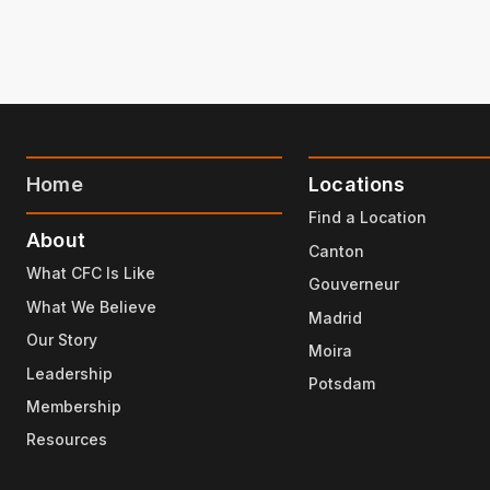
Home
Locations
Find a Location
About
Canton
What CFC Is Like
Gouverneur
What We Believe
Madrid
Our Story
Moira
Leadership
Potsdam
Membership
Resources