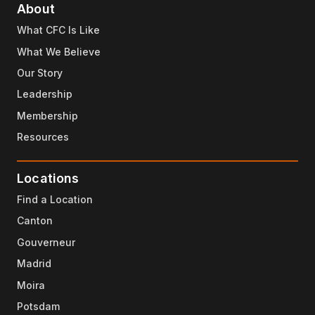
About
What CFC Is Like
What We Believe
Our Story
Leadership
Membership
Resources
Locations
Find a Location
Canton
Gouverneur
Madrid
Moira
Potsdam