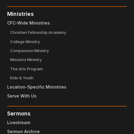
Ministries
CFC-Wide Ministries
Christian Fellowship Academy
College Ministry
Compassion Ministry
Missions Ministry
The Arts Program
Kids & Youth
Location-Specific Ministries
Serve With Us
Sermons
Livestream
Sermon Archive