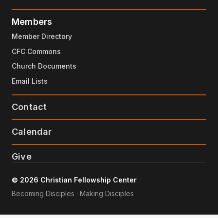
Members
Member Directory
CFC Commons
Church Documents
Email Lists
Contact
Calendar
Give
© 2026 Christian Fellowship Center
Becoming Disciples · Making Disciples