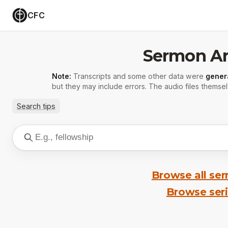
CFC
Sermon Ar
Note:
Transcripts and some other data were
gener
but they may include errors. The audio files themsel
Search tips
Browse all se
Browse ser