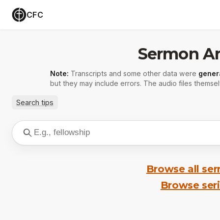
CFC
Sermon Ar
Note:
Transcripts and some other data were
gener
but they may include errors. The audio files themsel
Search tips
Browse all se
Browse ser