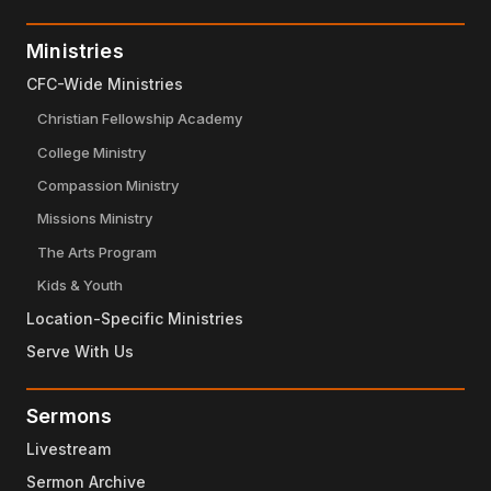
Ministries
CFC-Wide Ministries
Christian Fellowship Academy
College Ministry
Compassion Ministry
Missions Ministry
The Arts Program
Kids & Youth
Location-Specific Ministries
Serve With Us
Sermons
Livestream
Sermon Archive