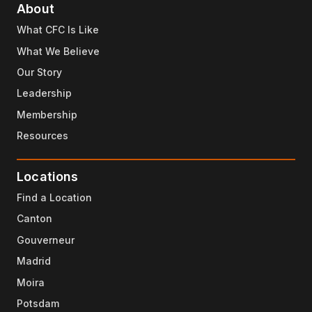
About
What CFC Is Like
What We Believe
Our Story
Leadership
Membership
Resources
Locations
Find a Location
Canton
Gouverneur
Madrid
Moira
Potsdam