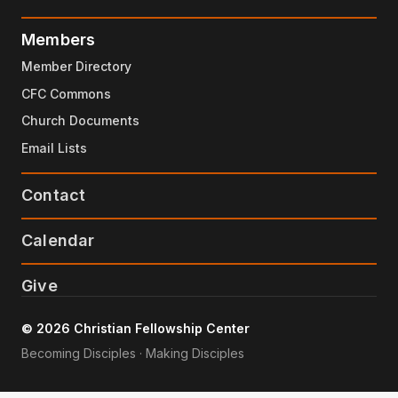
Members
Member Directory
CFC Commons
Church Documents
Email Lists
Contact
Calendar
Give
© 2026 Christian Fellowship Center
Becoming Disciples · Making Disciples