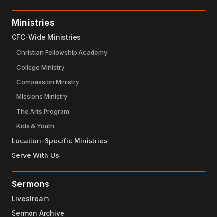
Ministries
CFC-Wide Ministries
Christian Fellowship Academy
College Ministry
Compassion Ministry
Missions Ministry
The Arts Program
Kids & Youth
Location-Specific Ministries
Serve With Us
Sermons
Livestream
Sermon Archive