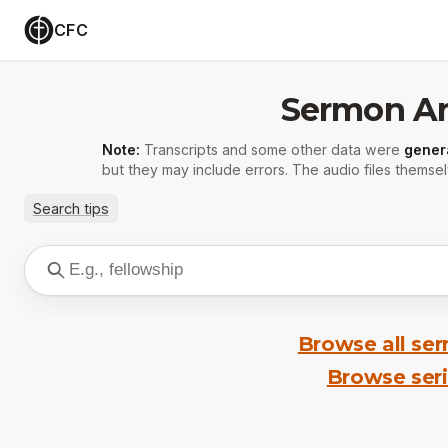
CFC
Sermon Ar
Note:
Transcripts and some other data were
gener
but they may include errors. The audio files themsel
Search tips
Browse all se
Browse ser