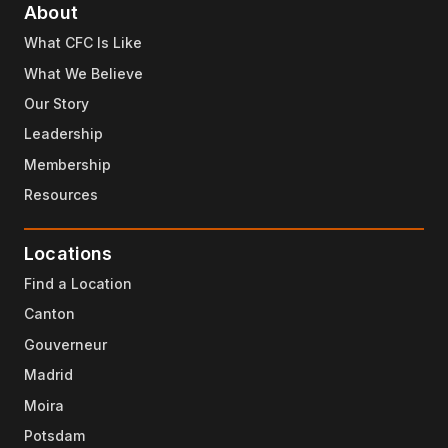
About
What CFC Is Like
What We Believe
Our Story
Leadership
Membership
Resources
Locations
Find a Location
Canton
Gouverneur
Madrid
Moira
Potsdam