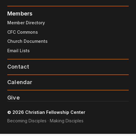
Members
Member Directory
CFC Commons
Church Documents
Email Lists
Contact
Calendar
Give
© 2026 Christian Fellowship Center
Becoming Disciples · Making Disciples