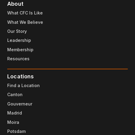
About
What CFC Is Like
What We Believe
Our Story
Leadership
Membership
Resources
Locations
Find a Location
Canton
Gouverneur
Madrid
Moira
Potsdam