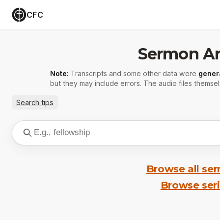
CFC
Sermon Ar
Note:
Transcripts and some other data were
gener
but they may include errors. The audio files themsel
Search tips
Browse all se
Browse ser