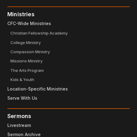
Ministries
CFC-Wide Ministries
Christian Fellowship Academy
College Ministry
Compassion Ministry
Missions Ministry
The Arts Program
Kids & Youth
Location-Specific Ministries
Serve With Us
Sermons
Livestream
Sermon Archive