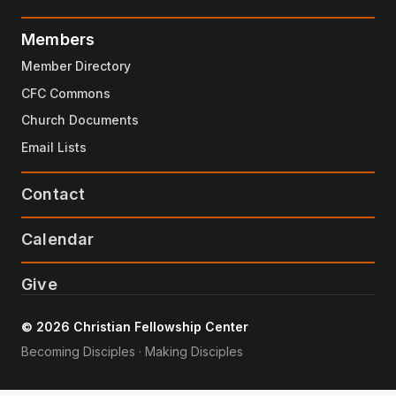
Members
Member Directory
CFC Commons
Church Documents
Email Lists
Contact
Calendar
Give
© 2026 Christian Fellowship Center
Becoming Disciples · Making Disciples