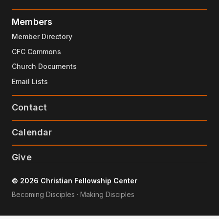
Members
Member Directory
CFC Commons
Church Documents
Email Lists
Contact
Calendar
Give
© 2026 Christian Fellowship Center
Becoming Disciples · Making Disciples