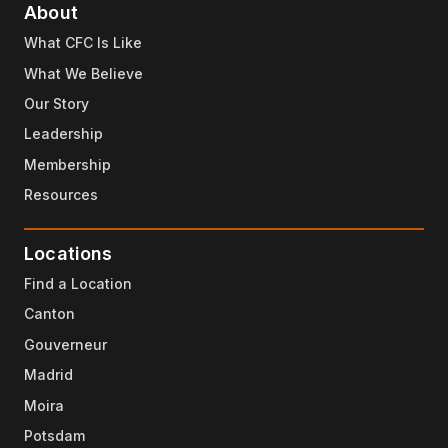
About
What CFC Is Like
What We Believe
Our Story
Leadership
Membership
Resources
Locations
Find a Location
Canton
Gouverneur
Madrid
Moira
Potsdam