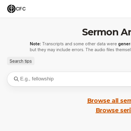
CFC
Sermon Ar
Note:
Transcripts and some other data were
gener
but they may include errors. The audio files themsel
Search tips
Browse all se
Browse ser