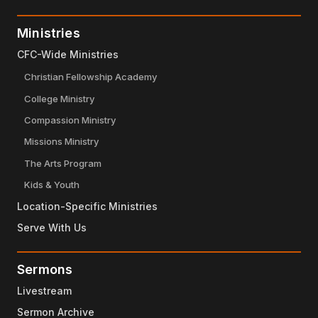
Ministries
CFC-Wide Ministries
Christian Fellowship Academy
College Ministry
Compassion Ministry
Missions Ministry
The Arts Program
Kids & Youth
Location-Specific Ministries
Serve With Us
Sermons
Livestream
Sermon Archive