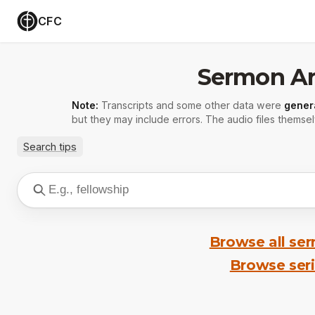
CFC
Sermon Ar
Note:
Transcripts and some other data were
gener
but they may include errors. The audio files themsel
Search tips
Browse all se
Browse ser