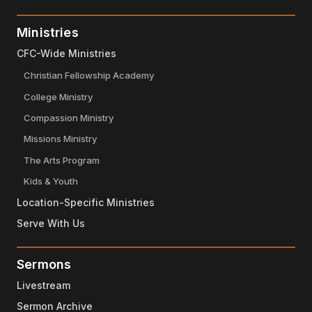
Ministries
CFC-Wide Ministries
Christian Fellowship Academy
College Ministry
Compassion Ministry
Missions Ministry
The Arts Program
Kids & Youth
Location-Specific Ministries
Serve With Us
Sermons
Livestream
Sermon Archive