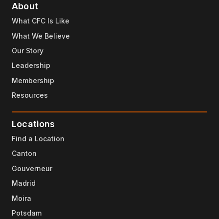
About
What CFC Is Like
What We Believe
Our Story
Leadership
Membership
Resources
Locations
Find a Location
Canton
Gouverneur
Madrid
Moira
Potsdam