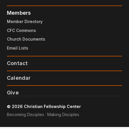
Members
Member Directory
CFC Commons
Church Documents
Email Lists
Contact
Calendar
Give
© 2026 Christian Fellowship Center
Becoming Disciples · Making Disciples