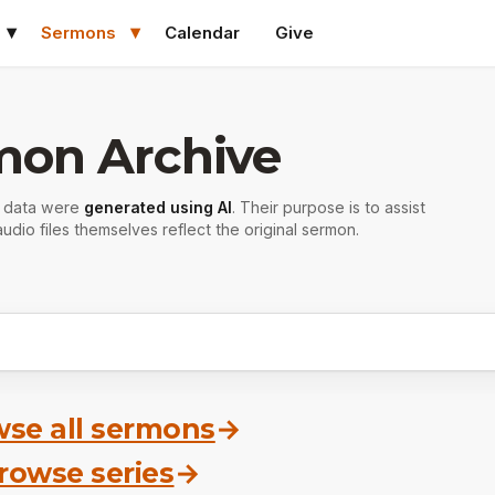
Sermons
Calendar
Give
mon Archive
r data were
generated using AI
. Their purpose is to assist
udio files themselves reflect the original sermon.
se all sermons
→
rowse series
→