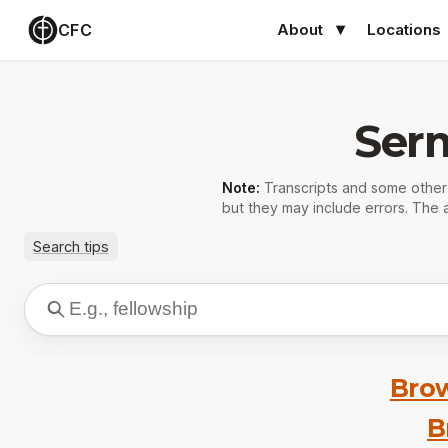
CFC
About
Locations
Ser
Note:
Transcripts and some othe
but they may include errors. The a
Search tips
Brow
B