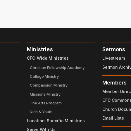
Ministries
Sermons
CFC-Wide Ministries
Livestream
Sermon Archi
Christian Fellowship Academy
College Ministry
Members
Compassion Ministry
Member Direc
Missions Ministry
CFC Common
The Arts Program
Church Docu
Kids & Youth
Email Lists
Location-Specific Ministries
Serve With Us