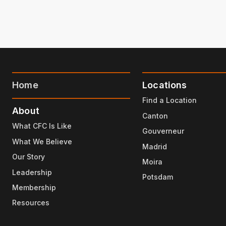
Home
Locations
Find a Location
About
Canton
What CFC Is Like
Gouverneur
What We Believe
Madrid
Our Story
Moira
Leadership
Potsdam
Membership
Resources