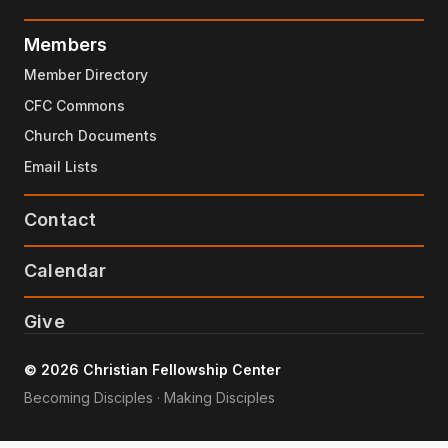
Members
Member Directory
CFC Commons
Church Documents
Email Lists
Contact
Calendar
Give
© 2026 Christian Fellowship Center
Becoming Disciples · Making Disciples