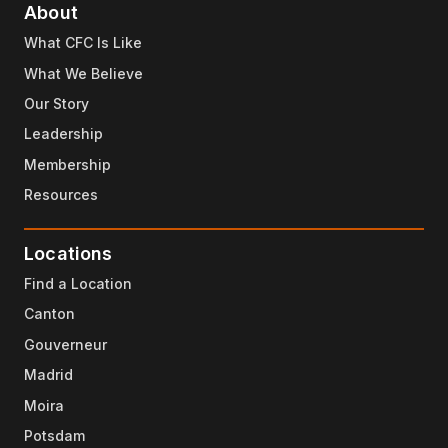
About
What CFC Is Like
What We Believe
Our Story
Leadership
Membership
Resources
Locations
Find a Location
Canton
Gouverneur
Madrid
Moira
Potsdam