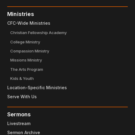
Ministries
CFC-Wide Ministries
Christian Fellowship Academy
College Ministry
Compassion Ministry
Missions Ministry
The Arts Program
Kids & Youth
Location-Specific Ministries
Serve With Us
Sermons
Livestream
Sermon Archive