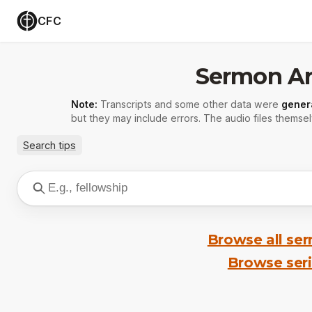
CFC
Sermon Ar
Note:
Transcripts and some other data were
gener
but they may include errors. The audio files themsel
Search tips
Browse all se
Browse ser