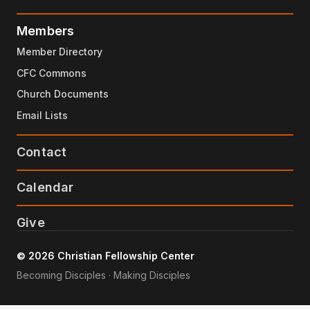
Members
Member Directory
CFC Commons
Church Documents
Email Lists
Contact
Calendar
Give
© 2026 Christian Fellowship Center
Becoming Disciples · Making Disciples