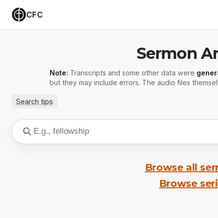
CFC
Sermon Ar
Note:
Transcripts and some other data were
gener
but they may include errors. The audio files themsel
Search tips
Browse all se
Browse ser