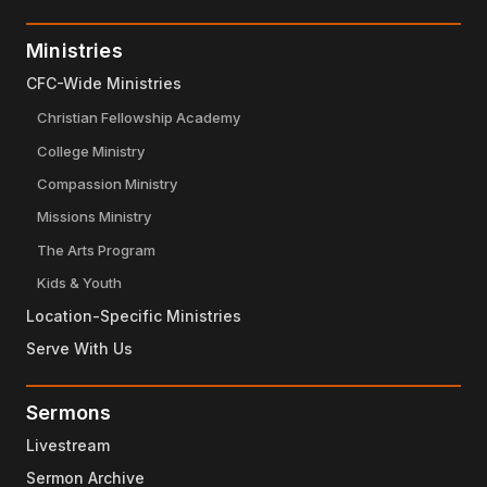
Ministries
CFC-Wide Ministries
Christian Fellowship Academy
College Ministry
Compassion Ministry
Missions Ministry
The Arts Program
Kids & Youth
Location-Specific Ministries
Serve With Us
Sermons
Livestream
Sermon Archive