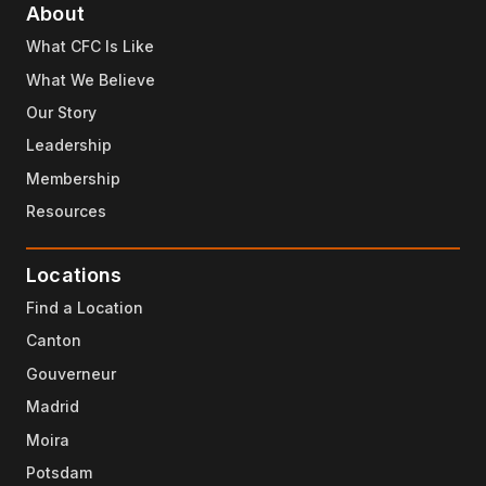
About
What CFC Is Like
What We Believe
Our Story
Leadership
Membership
Resources
Locations
Find a Location
Canton
Gouverneur
Madrid
Moira
Potsdam