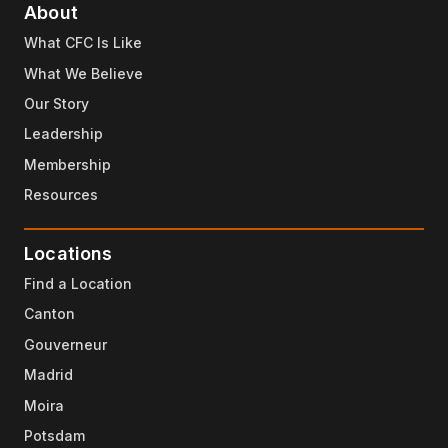
About
What CFC Is Like
What We Believe
Our Story
Leadership
Membership
Resources
Locations
Find a Location
Canton
Gouverneur
Madrid
Moira
Potsdam