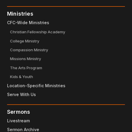
Ministries
CFC-Wide Ministries
Christian Fellowship Academy
College Ministry
Compassion Ministry
Missions Ministry
The Arts Program
Kids & Youth
Location-Specific Ministries
Serve With Us
Sermons
Livestream
Sermon Archive