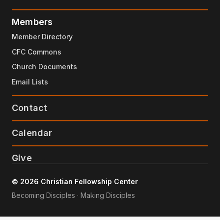
Members
Member Directory
CFC Commons
Church Documents
Email Lists
Contact
Calendar
Give
© 2026 Christian Fellowship Center
Becoming Disciples · Making Disciples