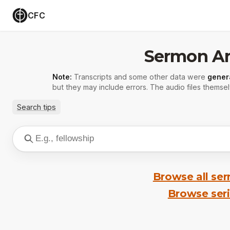
CFC
Sermon Ar
Note:
Transcripts and some other data were
gener
but they may include errors. The audio files themsel
Search tips
Browse all se
Browse ser