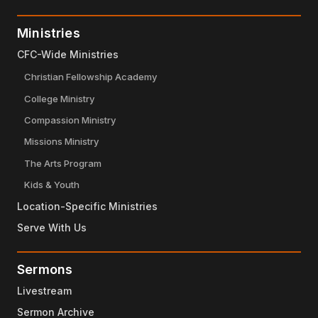
Ministries
CFC-Wide Ministries
Christian Fellowship Academy
College Ministry
Compassion Ministry
Missions Ministry
The Arts Program
Kids & Youth
Location-Specific Ministries
Serve With Us
Sermons
Livestream
Sermon Archive