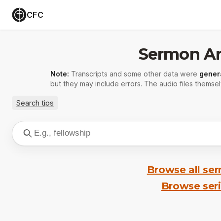
CFC
Sermon Ar
Note:
Transcripts and some other data were
gener
but they may include errors. The audio files themsel
Search tips
Browse all se
Browse ser