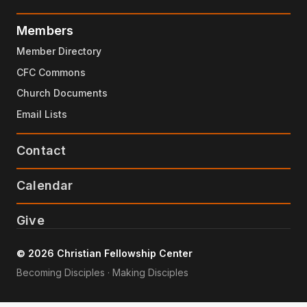
Members
Member Directory
CFC Commons
Church Documents
Email Lists
Contact
Calendar
Give
© 2026 Christian Fellowship Center
Becoming Disciples · Making Disciples