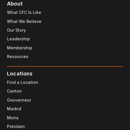
About
What CFC Is Like
What We Believe
Our Story
Leadership
Membership
Resources
Locations
Find a Location
Canton
Gouverneur
Madrid
Moira
Potsdam