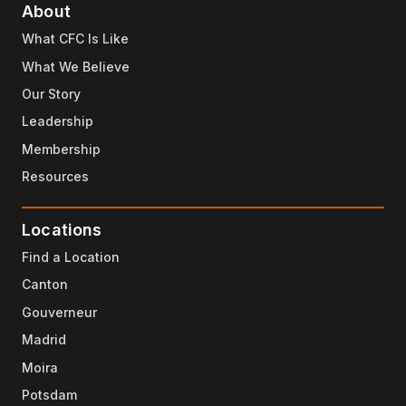
About
What CFC Is Like
What We Believe
Our Story
Leadership
Membership
Resources
Locations
Find a Location
Canton
Gouverneur
Madrid
Moira
Potsdam