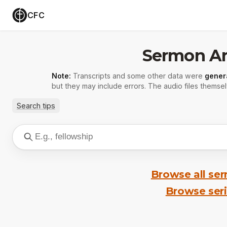
CFC
Sermon Ar
Note:
Transcripts and some other data were
gener
but they may include errors. The audio files themsel
Search tips
Browse all se
Browse ser