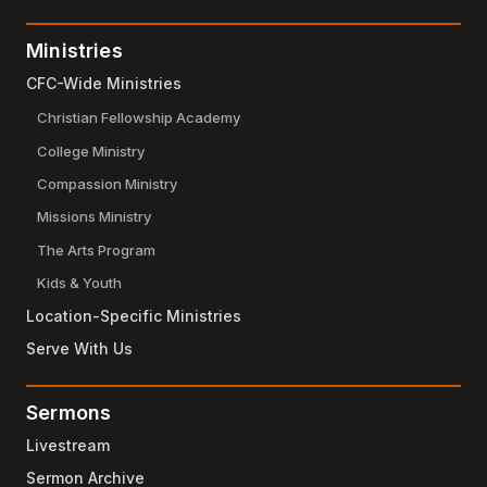
Ministries
CFC-Wide Ministries
Christian Fellowship Academy
College Ministry
Compassion Ministry
Missions Ministry
The Arts Program
Kids & Youth
Location-Specific Ministries
Serve With Us
Sermons
Livestream
Sermon Archive