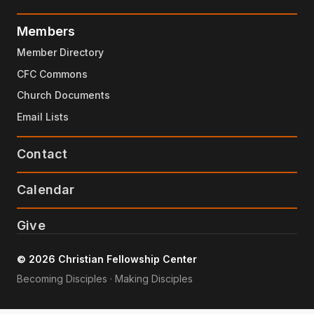
Members
Member Directory
CFC Commons
Church Documents
Email Lists
Contact
Calendar
Give
© 2026 Christian Fellowship Center
Becoming Disciples · Making Disciples