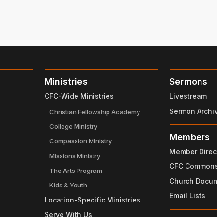
Ministries
Sermons
CFC-Wide Ministries
Livestream
Sermon Archi
Christian Fellowship Academy
College Ministry
Members
Compassion Ministry
Member Direc
Missions Ministry
CFC Common
The Arts Program
Church Docu
Kids & Youth
Email Lists
Location-Specific Ministries
Serve With Us