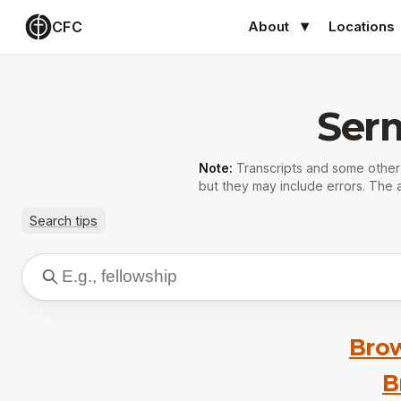
CFC
About
Locations
Ser
Note:
Transcripts and some othe
but they may include errors. The a
Search tips
Brow
B