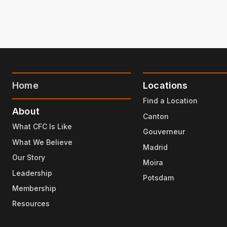
Home
Locations
Find a Location
About
Canton
What CFC Is Like
Gouverneur
What We Believe
Madrid
Our Story
Moira
Leadership
Potsdam
Membership
Resources