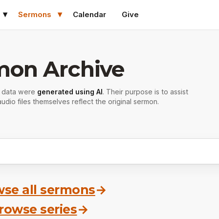
Sermons
Calendar
Give
mon Archive
r data were
generated using AI
. Their purpose is to assist
udio files themselves reflect the original sermon.
se all sermons
→
rowse series
→