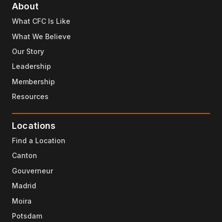
About
What CFC Is Like
What We Believe
Our Story
Leadership
Membership
Resources
Locations
Find a Location
Canton
Gouverneur
Madrid
Moira
Potsdam