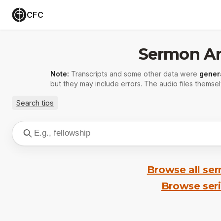
CFC
Sermon Ar
Note:
Transcripts and some other data were
gener
but they may include errors. The audio files themsel
Search tips
Browse all se
Browse ser