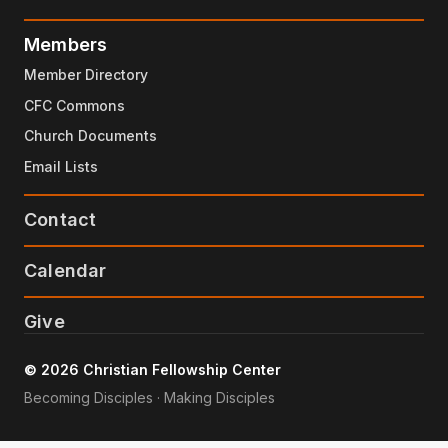
Members
Member Directory
CFC Commons
Church Documents
Email Lists
Contact
Calendar
Give
© 2026 Christian Fellowship Center
Becoming Disciples · Making Disciples