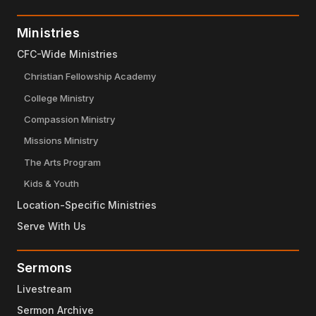
Ministries
CFC-Wide Ministries
Christian Fellowship Academy
College Ministry
Compassion Ministry
Missions Ministry
The Arts Program
Kids & Youth
Location-Specific Ministries
Serve With Us
Sermons
Livestream
Sermon Archive