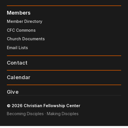
Members
Member Directory
CFC Commons
Church Documents
Email Lists
Contact
Calendar
Give
© 2026 Christian Fellowship Center
Becoming Disciples · Making Disciples