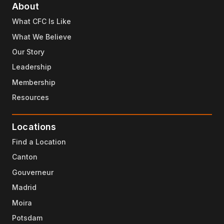
About
What CFC Is Like
What We Believe
Our Story
Leadership
Membership
Resources
Locations
Find a Location
Canton
Gouverneur
Madrid
Moira
Potsdam