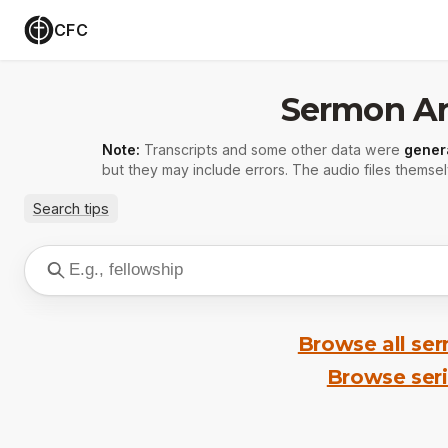
CFC
Sermon Ar
Note:
Transcripts and some other data were
gener
but they may include errors. The audio files themsel
Search tips
Browse all se
Browse ser