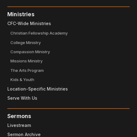
Ministries
CFC-Wide Ministries
Christian Fellowship Academy
College Ministry
Compassion Ministry
Missions Ministry
The Arts Program
Kids & Youth
Location-Specific Ministries
Serve With Us
Sermons
Livestream
Sermon Archive