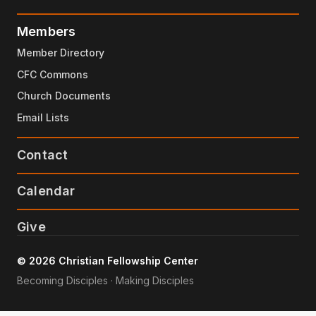
Members
Member Directory
CFC Commons
Church Documents
Email Lists
Contact
Calendar
Give
© 2026 Christian Fellowship Center
Becoming Disciples · Making Disciples