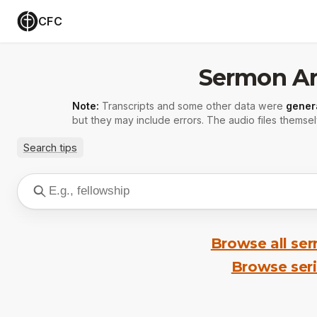
CFC
Sermon Ar
Note:
Transcripts and some other data were
gener
but they may include errors. The audio files themsel
Search tips
Browse all se
Browse ser