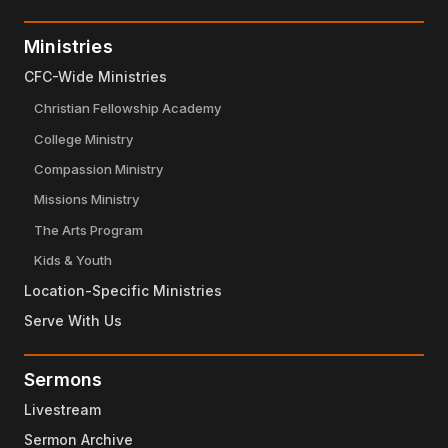
Ministries
CFC-Wide Ministries
Christian Fellowship Academy
College Ministry
Compassion Ministry
Missions Ministry
The Arts Program
Kids & Youth
Location-Specific Ministries
Serve With Us
Sermons
Livestream
Sermon Archive