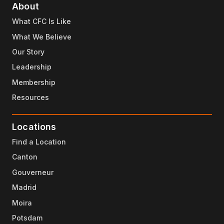
About
What CFC Is Like
What We Believe
Our Story
Leadership
Membership
Resources
Locations
Find a Location
Canton
Gouverneur
Madrid
Moira
Potsdam