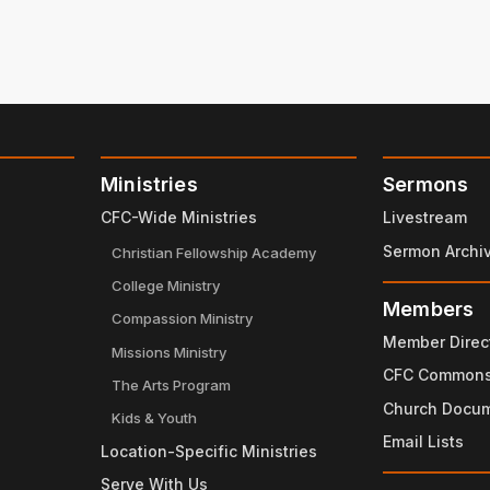
Ministries
Sermons
CFC-Wide Ministries
Livestream
Sermon Archi
Christian Fellowship Academy
College Ministry
Members
Compassion Ministry
Member Direc
Missions Ministry
CFC Common
The Arts Program
Church Docu
Kids & Youth
Email Lists
Location-Specific Ministries
Serve With Us