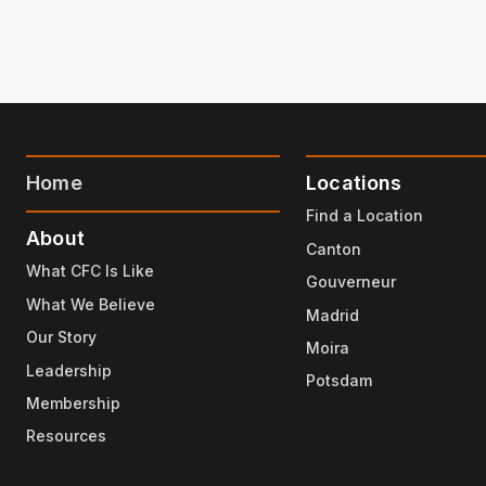
Home
Locations
Find a Location
About
Canton
What CFC Is Like
Gouverneur
What We Believe
Madrid
Our Story
Moira
Leadership
Potsdam
Membership
Resources