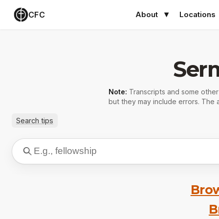
CFC
About
Locations
Ser
Note:
Transcripts and some othe
but they may include errors. The a
Search tips
Brow
B