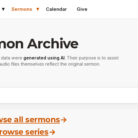
Sermons
Calendar
Give
mon Archive
r data were
generated using AI
. Their purpose is to assist
udio files themselves reflect the original sermon.
se all sermons
→
rowse series
→