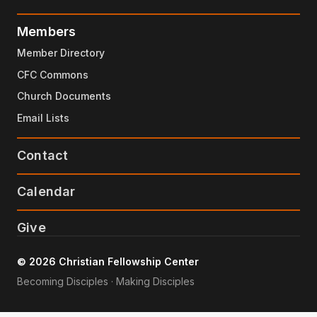
Members
Member Directory
CFC Commons
Church Documents
Email Lists
Contact
Calendar
Give
© 2026 Christian Fellowship Center
Becoming Disciples · Making Disciples