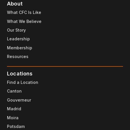
About
What CFC Is Like
What We Believe
Our Story
Leadership
Membership
Resources
Locations
Find a Location
Canton
Gouverneur
Madrid
Moira
Potsdam