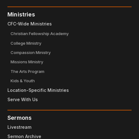
Ministries
CFC-Wide Ministries
Christian Fellowship Academy
College Ministry
Compassion Ministry
Missions Ministry
The Arts Program
Kids & Youth
Location-Specific Ministries
Serve With Us
Sermons
Livestream
Sermon Archive