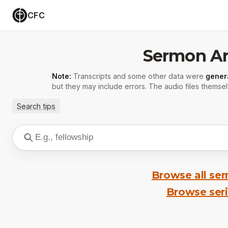
CFC
Sermon Ar
Note:
Transcripts and some other data were
gener
but they may include errors. The audio files themsel
Search tips
Browse all se
Browse ser