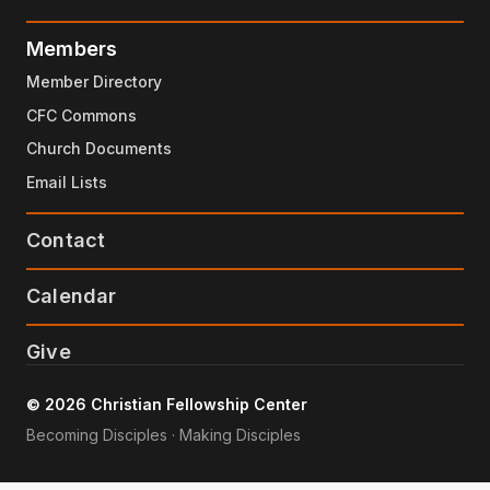
Members
Member Directory
CFC Commons
Church Documents
Email Lists
Contact
Calendar
Give
© 2026 Christian Fellowship Center
Becoming Disciples · Making Disciples