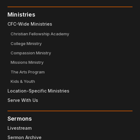
Ministries
CFC-Wide Ministries
Christian Fellowship Academy
College Ministry
Compassion Ministry
Missions Ministry
The Arts Program
Kids & Youth
Location-Specific Ministries
Serve With Us
Sermons
Livestream
Sermon Archive