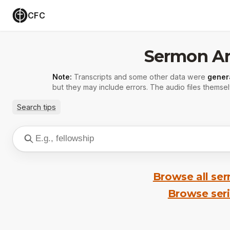
CFC
Sermon Ar
Note:
Transcripts and some other data were
gener
but they may include errors. The audio files themsel
Search tips
Browse all se
Browse ser