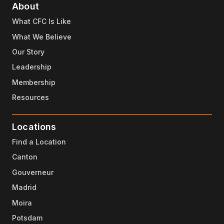
About
What CFC Is Like
What We Believe
Our Story
Leadership
Membership
Resources
Locations
Find a Location
Canton
Gouverneur
Madrid
Moira
Potsdam