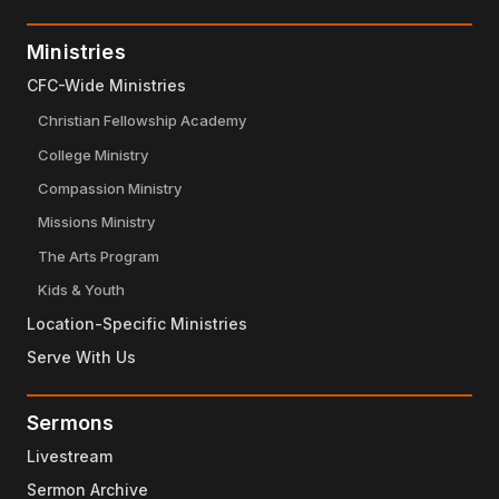
Ministries
CFC-Wide Ministries
Christian Fellowship Academy
College Ministry
Compassion Ministry
Missions Ministry
The Arts Program
Kids & Youth
Location-Specific Ministries
Serve With Us
Sermons
Livestream
Sermon Archive