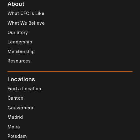
About
What CFC Is Like
What We Believe
Our Story
Leadership
Membership
Resources
Locations
Find a Location
Canton
Gouverneur
Madrid
Moira
Potsdam