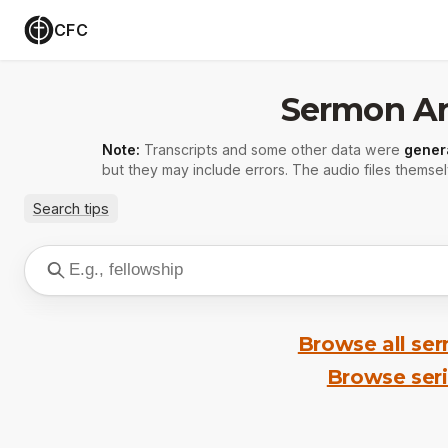
CFC
Sermon Ar
Note:
Transcripts and some other data were
gener
but they may include errors. The audio files themsel
Search tips
Browse all se
Browse ser