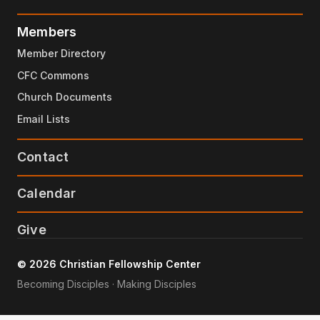
Members
Member Directory
CFC Commons
Church Documents
Email Lists
Contact
Calendar
Give
© 2026 Christian Fellowship Center
Becoming Disciples · Making Disciples