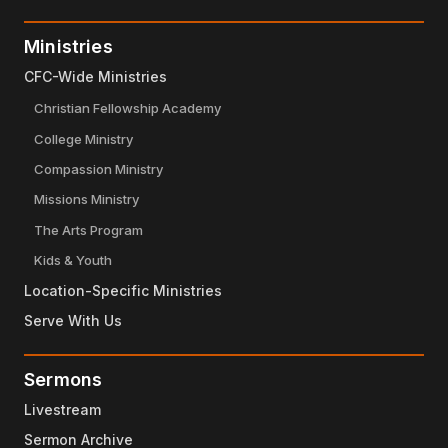
Ministries
CFC-Wide Ministries
Christian Fellowship Academy
College Ministry
Compassion Ministry
Missions Ministry
The Arts Program
Kids & Youth
Location-Specific Ministries
Serve With Us
Sermons
Livestream
Sermon Archive