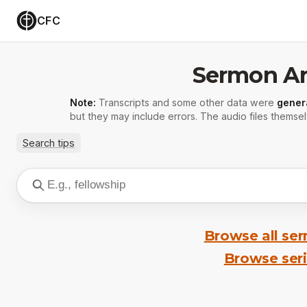
CFC
Sermon Ar
Note:
Transcripts and some other data were
gener
but they may include errors. The audio files themsel
Search tips
Browse all se
Browse ser