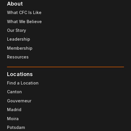
About
What CFC Is Like
What We Believe
Our Story
Leadership
Membership
Resources
Locations
Find a Location
Canton
Gouverneur
Madrid
Moira
Potsdam