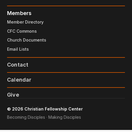
Members
Member Directory
CFC Commons
Church Documents
Email Lists
Contact
Calendar
Give
© 2026 Christian Fellowship Center
Becoming Disciples · Making Disciples