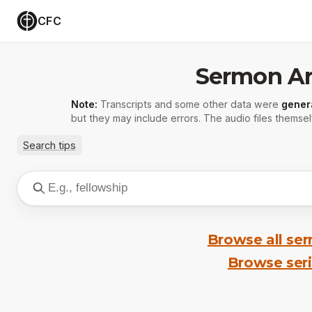
CFC
Sermon Ar
Note:
Transcripts and some other data were
gener
but they may include errors. The audio files themsel
Search tips
Browse all se
Browse ser