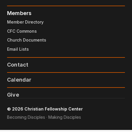
Members
Member Directory
CFC Commons
Church Documents
Email Lists
Contact
Calendar
Give
© 2026 Christian Fellowship Center
Becoming Disciples · Making Disciples