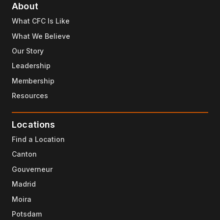
About
What CFC Is Like
What We Believe
Our Story
Leadership
Membership
Resources
Locations
Find a Location
Canton
Gouverneur
Madrid
Moira
Potsdam