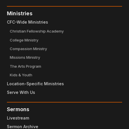
Ministries
CFC-Wide Ministries
Christian Fellowship Academy
College Ministry
Compassion Ministry
Missions Ministry
The Arts Program
Kids & Youth
Location-Specific Ministries
Serve With Us
Sermons
Livestream
Sermon Archive