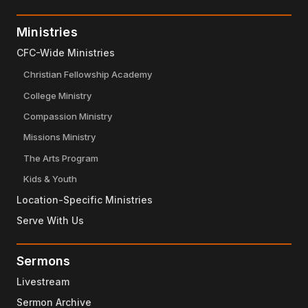
Ministries
CFC-Wide Ministries
Christian Fellowship Academy
College Ministry
Compassion Ministry
Missions Ministry
The Arts Program
Kids & Youth
Location-Specific Ministries
Serve With Us
Sermons
Livestream
Sermon Archive