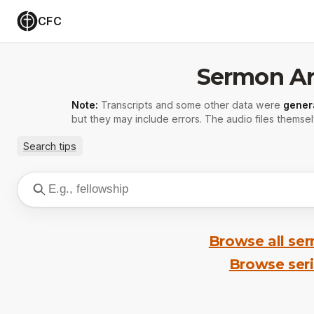
CFC
Sermon Ar
Note:
Transcripts and some other data were
gener
but they may include errors. The audio files themsel
Search tips
Browse all se
Browse ser