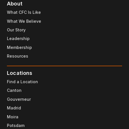
About
What CFC Is Like
What We Believe
Our Story
Leadership
Membership
Resources
Locations
Find a Location
Canton
Gouverneur
Madrid
Moira
Potsdam