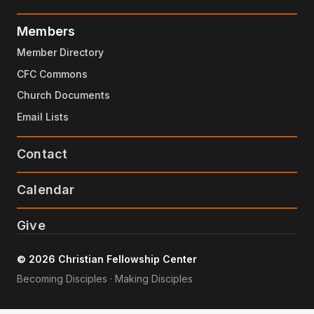
Members
Member Directory
CFC Commons
Church Documents
Email Lists
Contact
Calendar
Give
© 2026 Christian Fellowship Center
Becoming Disciples · Making Disciples