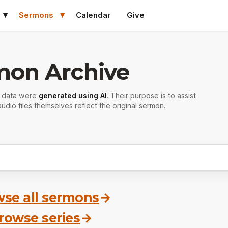
Sermons
Calendar
Give
mon Archive
r data were
generated using AI
. Their purpose is to assist
udio files themselves reflect the original sermon.
se all sermons
→
rowse series
→