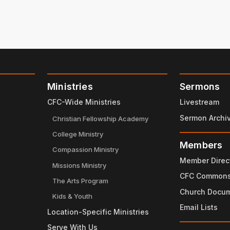
Ministries
Sermons
CFC-Wide Ministries
Livestream
Sermon Archi
Christian Fellowship Academy
College Ministry
Members
Compassion Ministry
Member Direc
Missions Ministry
CFC Common
The Arts Program
Church Docu
Kids & Youth
Email Lists
Location-Specific Ministries
Serve With Us