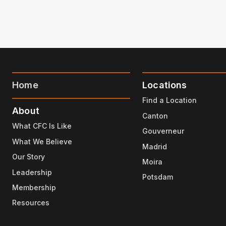
Home
Locations
Find a Location
About
Canton
What CFC Is Like
Gouverneur
What We Believe
Madrid
Our Story
Moira
Leadership
Potsdam
Membership
Resources