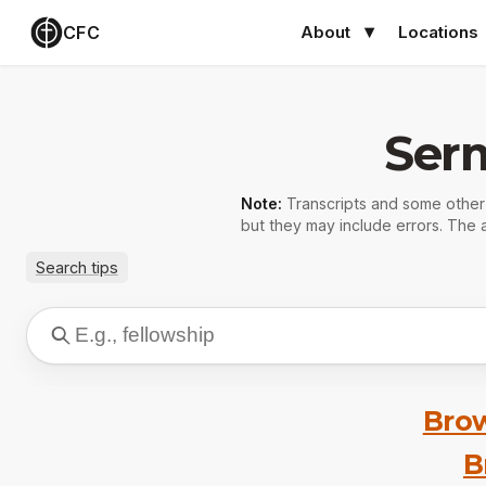
CFC
About
Locations
Ser
Note:
Transcripts and some othe
but they may include errors. The a
Search tips
Brow
B