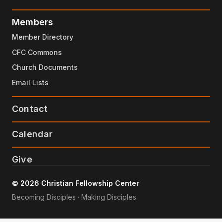
Members
Member Directory
CFC Commons
Church Documents
Email Lists
Contact
Calendar
Give
© 2026 Christian Fellowship Center
Becoming Disciples · Making Disciples