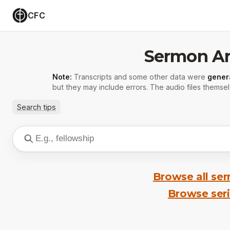
CFC
Sermon Ar
Note:
Transcripts and some other data were
gener
but they may include errors. The audio files themsel
Search tips
Browse all se
Browse ser