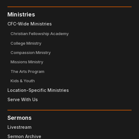
Ministries
CFC-Wide Ministries
Christian Fellowship Academy
College Ministry
Compassion Ministry
Missions Ministry
The Arts Program
Kids & Youth
Location-Specific Ministries
Serve With Us
Sermons
Livestream
Sermon Archive