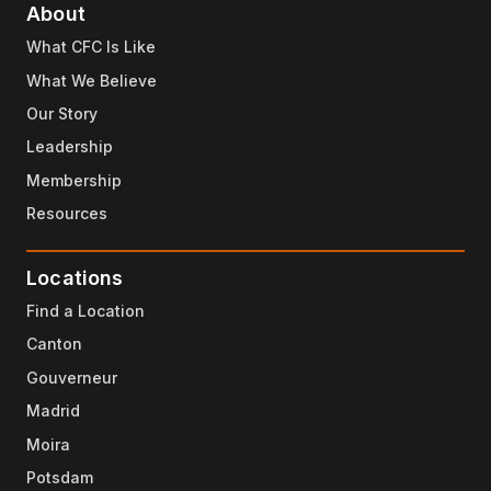
About
What CFC Is Like
What We Believe
Our Story
Leadership
Membership
Resources
Locations
Find a Location
Canton
Gouverneur
Madrid
Moira
Potsdam