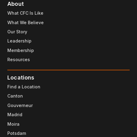
About
What CFC Is Like
What We Believe
Our Story
Leadership
Membership
Resources
Locations
Find a Location
Canton
Gouverneur
Madrid
Moira
Potsdam