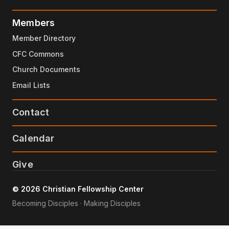
Members
Member Directory
CFC Commons
Church Documents
Email Lists
Contact
Calendar
Give
© 2026 Christian Fellowship Center
Becoming Disciples · Making Disciples