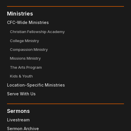
Ministries
CFC-Wide Ministries
Christian Fellowship Academy
College Ministry
Compassion Ministry
Missions Ministry
The Arts Program
Kids & Youth
Location-Specific Ministries
Serve With Us
Sermons
Livestream
Sermon Archive