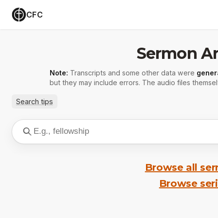
CFC
Sermon Ar
Note:
Transcripts and some other data were
gener
but they may include errors. The audio files themsel
Search tips
Browse all se
Browse ser