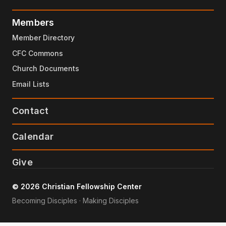
Members
Member Directory
CFC Commons
Church Documents
Email Lists
Contact
Calendar
Give
© 2026 Christian Fellowship Center
Becoming Disciples · Making Disciples