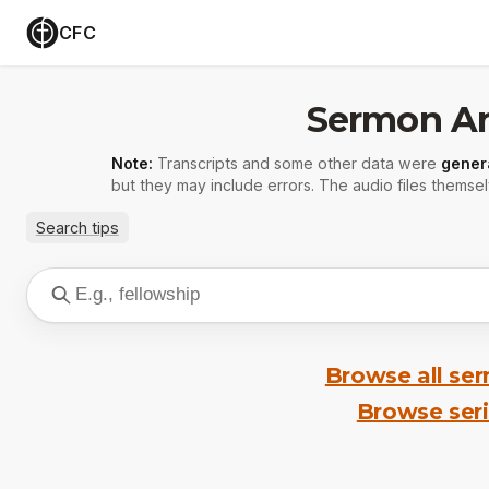
CFC
Sermon Ar
Note:
Transcripts and some other data were
gener
but they may include errors. The audio files themsel
Search tips
Browse all se
Browse ser