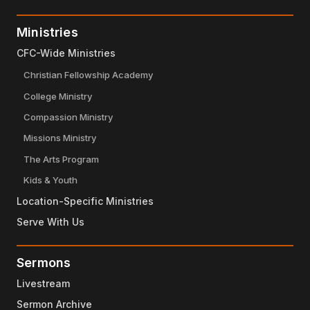
Ministries
CFC-Wide Ministries
Christian Fellowship Academy
College Ministry
Compassion Ministry
Missions Ministry
The Arts Program
Kids & Youth
Location-Specific Ministries
Serve With Us
Sermons
Livestream
Sermon Archive