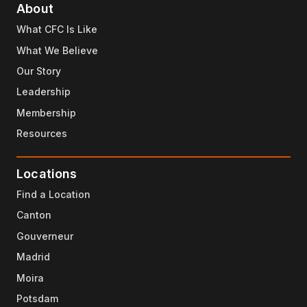
About
What CFC Is Like
What We Believe
Our Story
Leadership
Membership
Resources
Locations
Find a Location
Canton
Gouverneur
Madrid
Moira
Potsdam