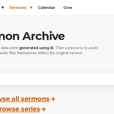
Sermons
Calendar
Give
mon Archive
r data were
generated using AI
. Their purpose is to assist
udio files themselves reflect the original sermon.
se all sermons
→
rowse series
→