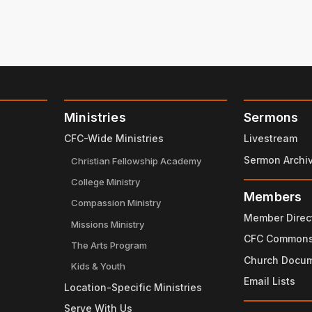
Ministries
Sermons
CFC-Wide Ministries
Livestream
Sermon Archi
Christian Fellowship Academy
College Ministry
Members
Compassion Ministry
Member Direc
Missions Ministry
CFC Common
The Arts Program
Church Docu
Kids & Youth
Email Lists
Location-Specific Ministries
Serve With Us