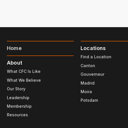
Home
Locations
Find a Location
About
Canton
What CFC Is Like
Gouverneur
What We Believe
Madrid
Our Story
Moira
Leadership
Potsdam
Membership
Resources