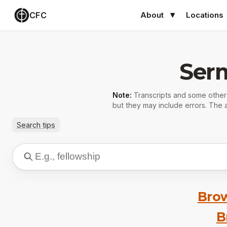
CFC
About
Locations
Ser
Note:
Transcripts and some othe
but they may include errors. The a
Search tips
Brow
B