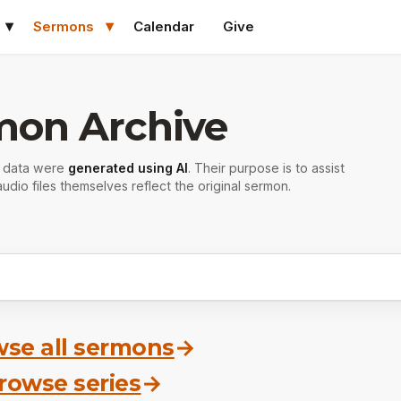
Sermons
Calendar
Give
mon Archive
r data were
generated using AI
. Their purpose is to assist
udio files themselves reflect the original sermon.
se all sermons
→
rowse series
→