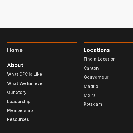
Home
Locations
Find a Location
About
Canton
What CFC Is Like
Gouverneur
What We Believe
Madrid
Our Story
Moira
Leadership
Potsdam
Membership
Resources