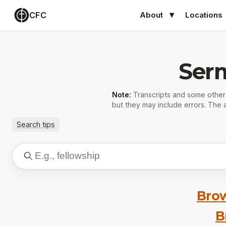
CFC
About
Locations
Ser
Note:
Transcripts and some othe
but they may include errors. The a
Search tips
Brow
B