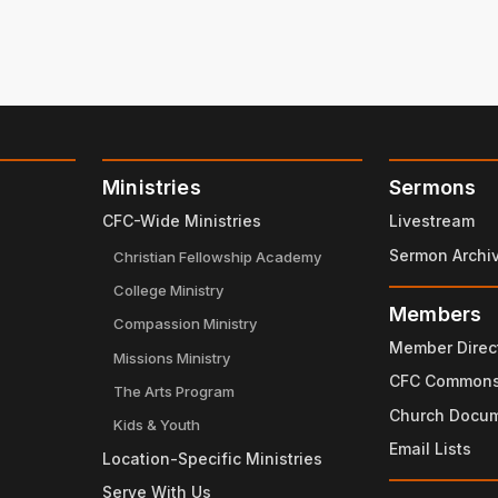
Ministries
Sermons
CFC-Wide Ministries
Livestream
Sermon Archi
Christian Fellowship Academy
College Ministry
Members
Compassion Ministry
Member Direc
Missions Ministry
CFC Common
The Arts Program
Church Docu
Kids & Youth
Email Lists
Location-Specific Ministries
Serve With Us