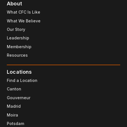
About
What CFC Is Like
What We Believe
Our Story
Leadership
Membership
Resources
Locations
Find a Location
Canton
Gouverneur
Madrid
Moira
Potsdam