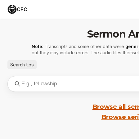
CFC
Sermon Ar
Note:
Transcripts and some other data were
gener
but they may include errors. The audio files themsel
Search tips
Browse all se
Browse ser