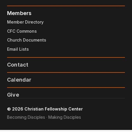
Members
Member Directory
CFC Commons
Church Documents
Email Lists
Contact
Calendar
Give
© 2026 Christian Fellowship Center
Becoming Disciples · Making Disciples