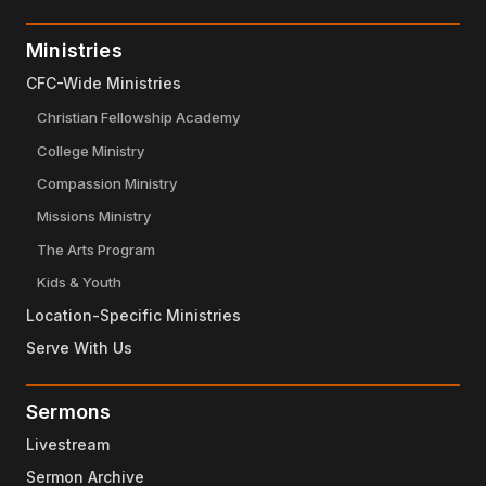
Ministries
CFC-Wide Ministries
Christian Fellowship Academy
College Ministry
Compassion Ministry
Missions Ministry
The Arts Program
Kids & Youth
Location-Specific Ministries
Serve With Us
Sermons
Livestream
Sermon Archive