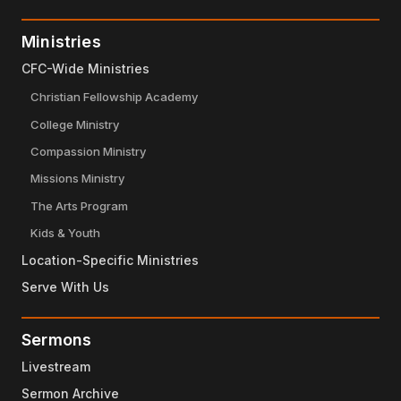
Ministries
CFC-Wide Ministries
Christian Fellowship Academy
College Ministry
Compassion Ministry
Missions Ministry
The Arts Program
Kids & Youth
Location-Specific Ministries
Serve With Us
Sermons
Livestream
Sermon Archive