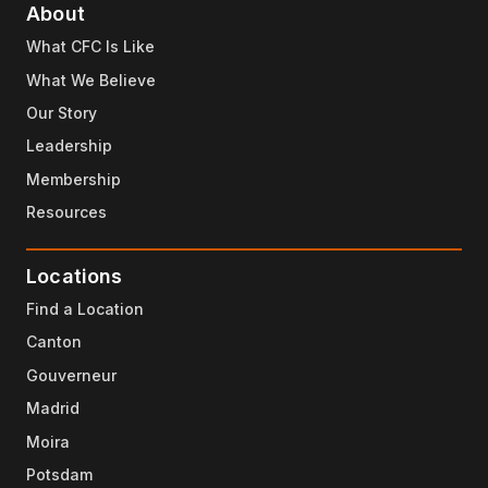
About
What CFC Is Like
What We Believe
Our Story
Leadership
Membership
Resources
Locations
Find a Location
Canton
Gouverneur
Madrid
Moira
Potsdam