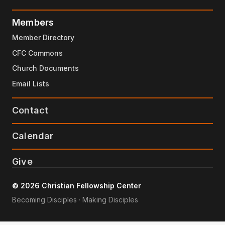
Members
Member Directory
CFC Commons
Church Documents
Email Lists
Contact
Calendar
Give
© 2026 Christian Fellowship Center
Becoming Disciples · Making Disciples