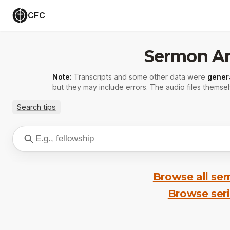
CFC
Sermon Ar
Note:
Transcripts and some other data were
gener
but they may include errors. The audio files themsel
Search tips
Browse all se
Browse ser