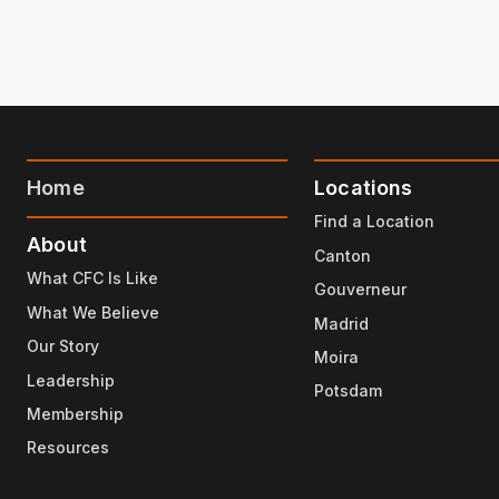
Home
Locations
Find a Location
About
Canton
What CFC Is Like
Gouverneur
What We Believe
Madrid
Our Story
Moira
Leadership
Potsdam
Membership
Resources