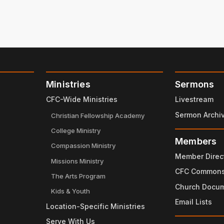
Ministries
Sermons
CFC-Wide Ministries
Livestream
Sermon Archi
Christian Fellowship Academy
College Ministry
Members
Compassion Ministry
Member Direc
Missions Ministry
CFC Common
The Arts Program
Church Docu
Kids & Youth
Email Lists
Location-Specific Ministries
Serve With Us