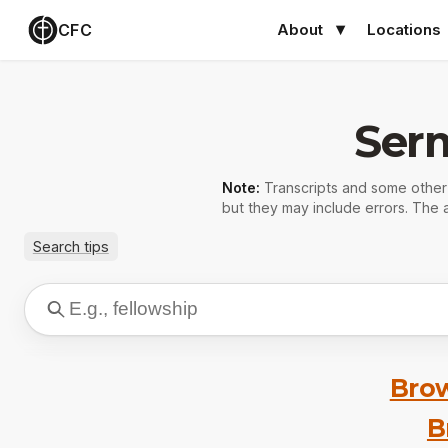
CFC
About
Locations
Ser
Note:
Transcripts and some othe
but they may include errors. The a
Search tips
Brow
B