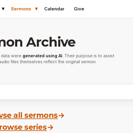
Sermons
Calendar
Give
mon Archive
r data were
generated using AI
. Their purpose is to assist
udio files themselves reflect the original sermon.
se all sermons
→
rowse series
→