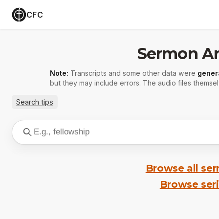
CFC
Sermon Ar
Note:
Transcripts and some other data were
gener
but they may include errors. The audio files themsel
Search tips
Browse all se
Browse ser