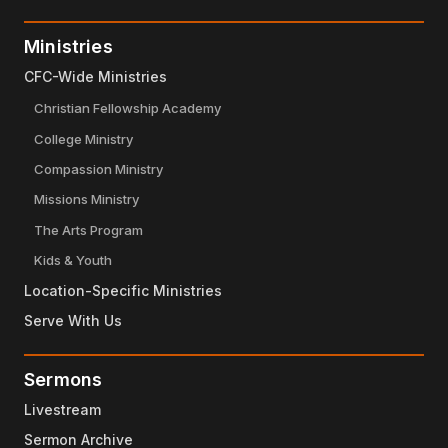
Ministries
CFC-Wide Ministries
Christian Fellowship Academy
College Ministry
Compassion Ministry
Missions Ministry
The Arts Program
Kids & Youth
Location-Specific Ministries
Serve With Us
Sermons
Livestream
Sermon Archive