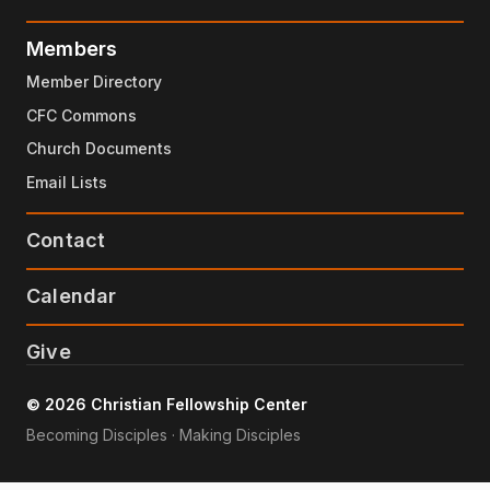
Members
Member Directory
CFC Commons
Church Documents
Email Lists
Contact
Calendar
Give
© 2026 Christian Fellowship Center
Becoming Disciples · Making Disciples