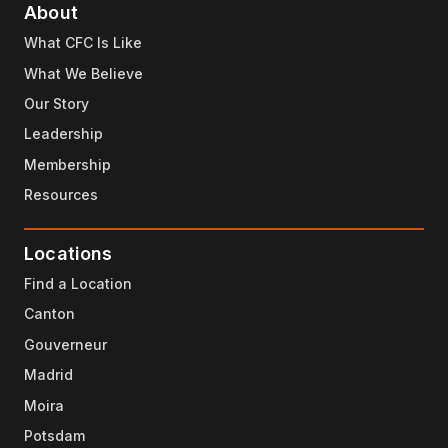
About
What CFC Is Like
What We Believe
Our Story
Leadership
Membership
Resources
Locations
Find a Location
Canton
Gouverneur
Madrid
Moira
Potsdam