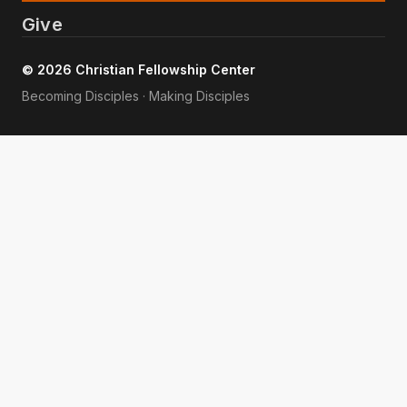
Give
© 2026 Christian Fellowship Center
Becoming Disciples · Making Disciples