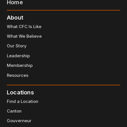
Home
About
What CFC Is Like
What We Believe
Our Story
Leadership
Membership
Resources
Locations
Find a Location
Canton
Gouverneur