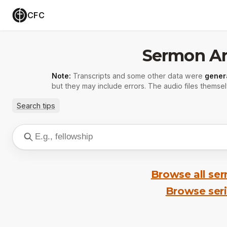
CFC
Sermon Ar
Note:
Transcripts and some other data were
gener
but they may include errors. The audio files themsel
Search tips
Browse all se
Browse ser