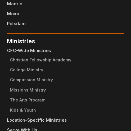
Madrid
Moira
Potsdam
Ministries
CFC-Wide Ministries
Christian Fellowship Academy
College Ministry
Compassion Ministry
Missions Ministry
The Arts Program
Kids & Youth
Location-Specific Ministries
Serve With Us