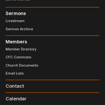
Sermons
Livestream
Sermon Archive
Members
Member Directory
CFC Commons
Church Documents
Email Lists
Contact
Calendar