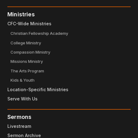
Ministries
CFC-Wide Ministries
Christian Fellowship Academy
College Ministry
Compassion Ministry
Missions Ministry
The Arts Program
Kids & Youth
Location-Specific Ministries
Serve With Us
Sermons
Livestream
Sermon Archive