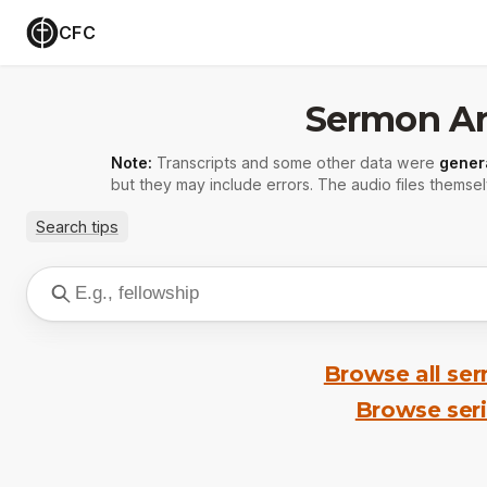
CFC
Sermon Ar
Note:
Transcripts and some other data were
gener
but they may include errors. The audio files themsel
Search tips
Browse all se
Browse ser