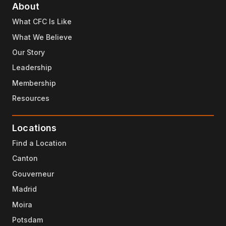
About
What CFC Is Like
What We Believe
Our Story
Leadership
Membership
Resources
Locations
Find a Location
Canton
Gouverneur
Madrid
Moira
Potsdam