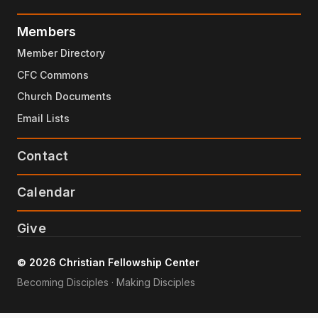
Members
Member Directory
CFC Commons
Church Documents
Email Lists
Contact
Calendar
Give
© 2026 Christian Fellowship Center
Becoming Disciples · Making Disciples