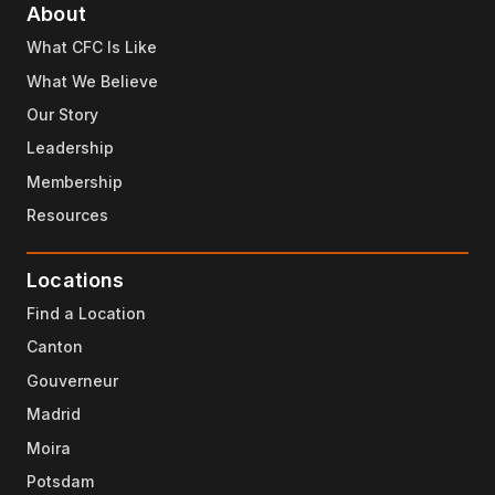
About
What CFC Is Like
What We Believe
Our Story
Leadership
Membership
Resources
Locations
Find a Location
Canton
Gouverneur
Madrid
Moira
Potsdam