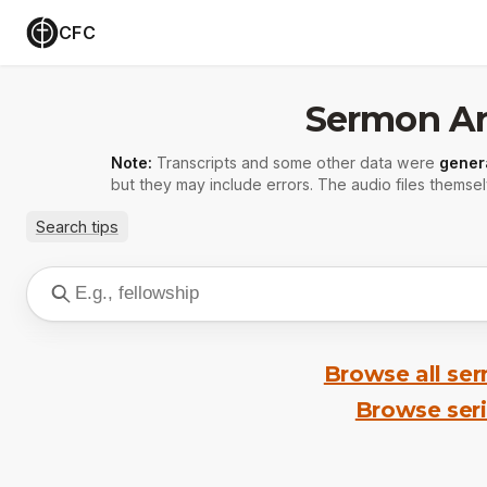
CFC
Sermon Ar
Note:
Transcripts and some other data were
gener
but they may include errors. The audio files themsel
Search tips
Browse all se
Browse ser