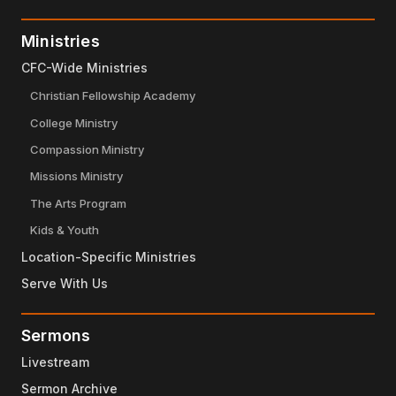
Ministries
CFC-Wide Ministries
Christian Fellowship Academy
College Ministry
Compassion Ministry
Missions Ministry
The Arts Program
Kids & Youth
Location-Specific Ministries
Serve With Us
Sermons
Livestream
Sermon Archive