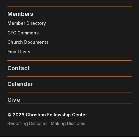
Members
Member Directory
CFC Commons
Church Documents
Email Lists
Contact
Calendar
Give
© 2026 Christian Fellowship Center
Becoming Disciples · Making Disciples