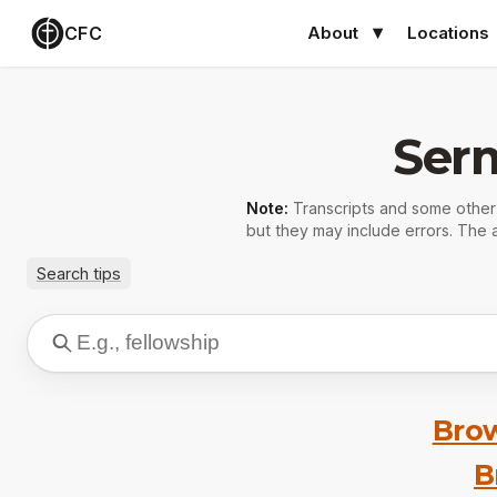
CFC
About
Locations
Ser
Note:
Transcripts and some othe
but they may include errors. The a
Search tips
Brow
B