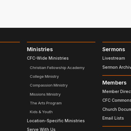
Ministries
Sermons
CFC-Wide Ministries
Livestream
Sermon Archi
Christian Fellowship Academy
College Ministry
Members
Compassion Ministry
Member Direc
Missions Ministry
CFC Common
The Arts Program
Church Docu
Kids & Youth
Email Lists
Location-Specific Ministries
Serve With Us