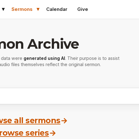
Sermons
Calendar
Give
mon Archive
r data were
generated using AI
. Their purpose is to assist
udio files themselves reflect the original sermon.
se all sermons
→
rowse series
→