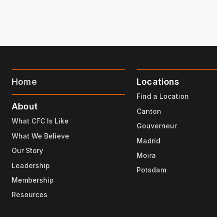
Home
Locations
Find a Location
About
Canton
What CFC Is Like
Gouverneur
What We Believe
Madrid
Our Story
Moira
Leadership
Potsdam
Membership
Resources