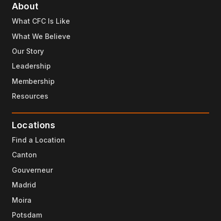
About
What CFC Is Like
What We Believe
Our Story
Leadership
Membership
Resources
Locations
Find a Location
Canton
Gouverneur
Madrid
Moira
Potsdam