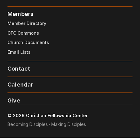
Members
Member Directory
CFC Commons
Church Documents
Email Lists
Contact
Calendar
Give
© 2026 Christian Fellowship Center
Becoming Disciples · Making Disciples