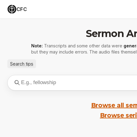
CFC
Sermon Ar
Note:
Transcripts and some other data were
gener
but they may include errors. The audio files themsel
Search tips
Browse all se
Browse ser