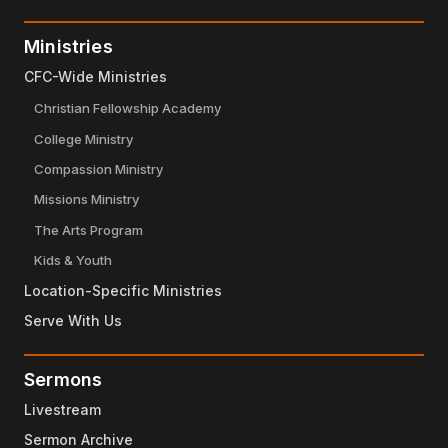
Ministries
CFC-Wide Ministries
Christian Fellowship Academy
College Ministry
Compassion Ministry
Missions Ministry
The Arts Program
Kids & Youth
Location-Specific Ministries
Serve With Us
Sermons
Livestream
Sermon Archive