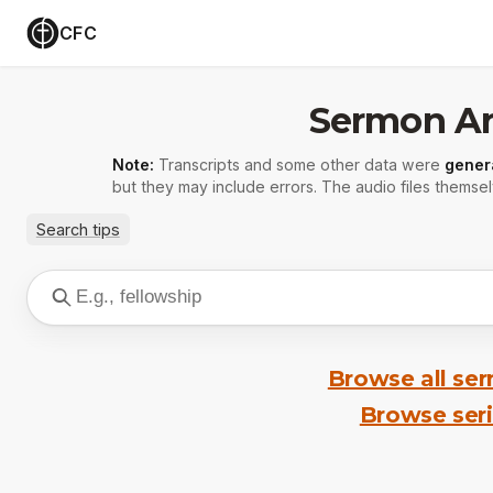
CFC
Sermon Ar
Note:
Transcripts and some other data were
gener
but they may include errors. The audio files themsel
Search tips
Browse all se
Browse ser