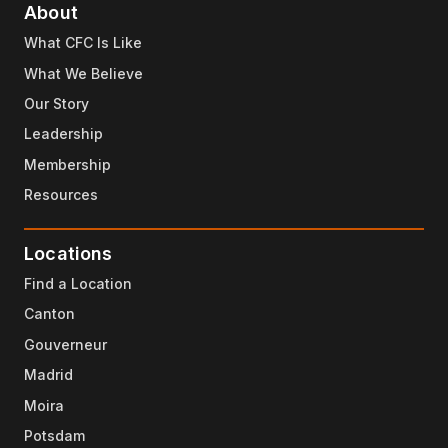
About
What CFC Is Like
What We Believe
Our Story
Leadership
Membership
Resources
Locations
Find a Location
Canton
Gouverneur
Madrid
Moira
Potsdam