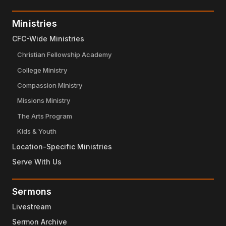
Ministries
CFC-Wide Ministries
Christian Fellowship Academy
College Ministry
Compassion Ministry
Missions Ministry
The Arts Program
Kids & Youth
Location-Specific Ministries
Serve With Us
Sermons
Livestream
Sermon Archive