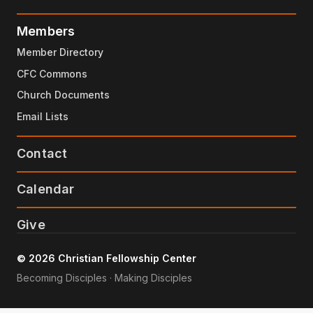
Members
Member Directory
CFC Commons
Church Documents
Email Lists
Contact
Calendar
Give
© 2026 Christian Fellowship Center
Becoming Disciples · Making Disciples