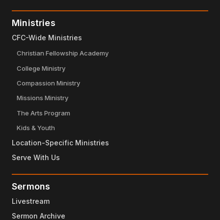
Ministries
CFC-Wide Ministries
Christian Fellowship Academy
College Ministry
Compassion Ministry
Missions Ministry
The Arts Program
Kids & Youth
Location-Specific Ministries
Serve With Us
Sermons
Livestream
Sermon Archive