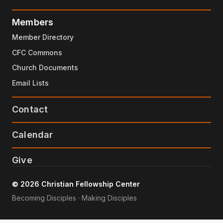
Members
Member Directory
CFC Commons
Church Documents
Email Lists
Contact
Calendar
Give
© 2026 Christian Fellowship Center
Becoming Disciples · Making Disciples