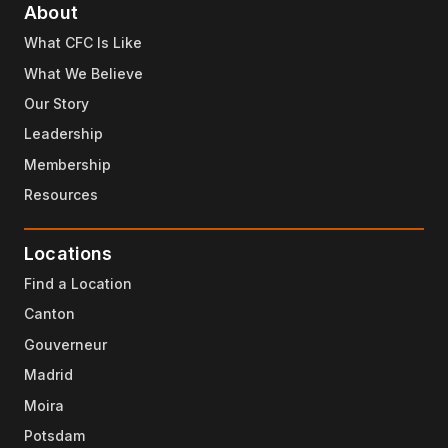
About
What CFC Is Like
What We Believe
Our Story
Leadership
Membership
Resources
Locations
Find a Location
Canton
Gouverneur
Madrid
Moira
Potsdam