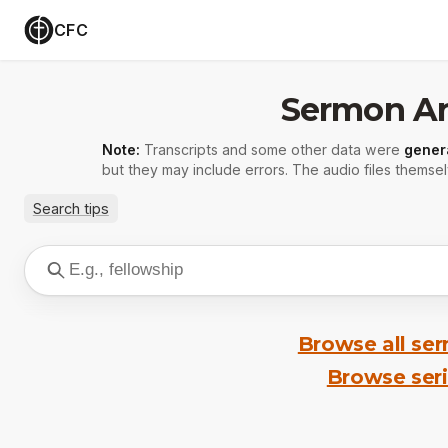
CFC
Sermon Ar
Note:
Transcripts and some other data were
gener
but they may include errors. The audio files themsel
Search tips
Browse all se
Browse ser