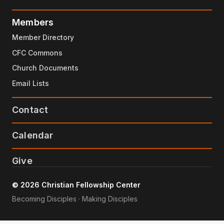
Members
Member Directory
CFC Commons
Church Documents
Email Lists
Contact
Calendar
Give
© 2026 Christian Fellowship Center
Becoming Disciples · Making Disciples