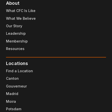
About
What CFC Is Like
What We Believe
Our Story
Leadership
Membership
Resources
Locations
Find a Location
Canton
Gouverneur
Madrid
Moira
Potsdam