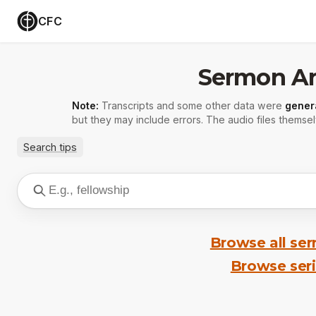
CFC
Sermon Ar
Note:
Transcripts and some other data were
gener
but they may include errors. The audio files themsel
Search tips
Browse all se
Browse ser