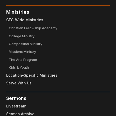
Ministries
CFC-Wide Ministries
Christian Fellowship Academy
College Ministry
Compassion Ministry
Missions Ministry
The Arts Program
Kids & Youth
Location-Specific Ministries
Serve With Us
Sermons
Livestream
Sermon Archive