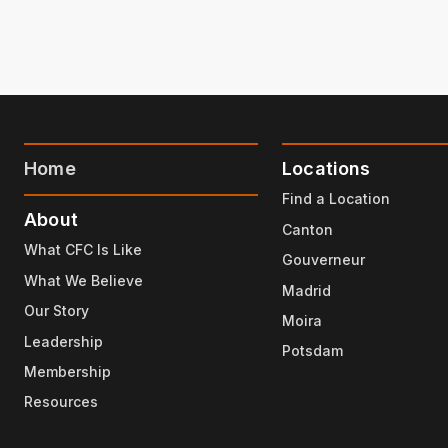
Home
Locations
Find a Location
About
Canton
What CFC Is Like
Gouverneur
What We Believe
Madrid
Our Story
Moira
Leadership
Potsdam
Membership
Resources