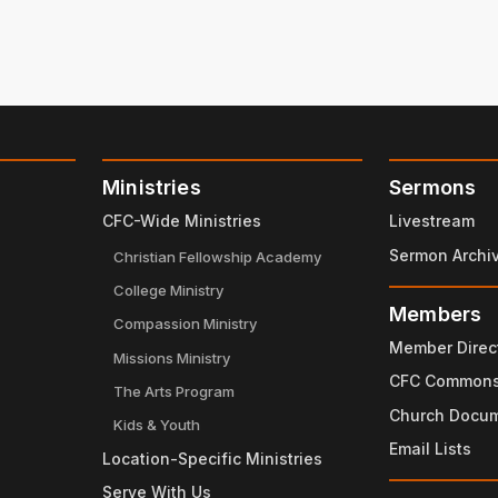
Ministries
Sermons
CFC-Wide Ministries
Livestream
Sermon Archi
Christian Fellowship Academy
College Ministry
Members
Compassion Ministry
Member Direc
Missions Ministry
CFC Common
The Arts Program
Church Docu
Kids & Youth
Email Lists
Location-Specific Ministries
Serve With Us