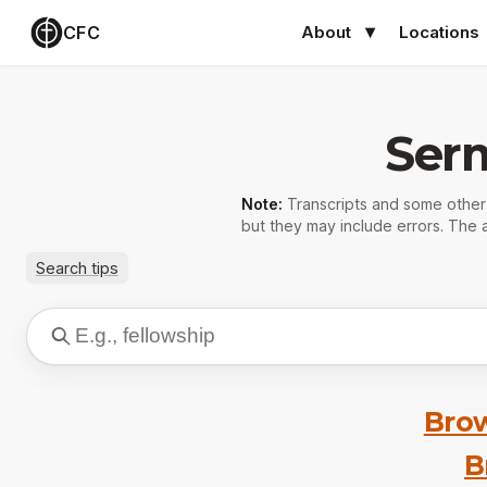
CFC
About
Locations
Ser
Note:
Transcripts and some othe
but they may include errors. The a
Search tips
Brow
B