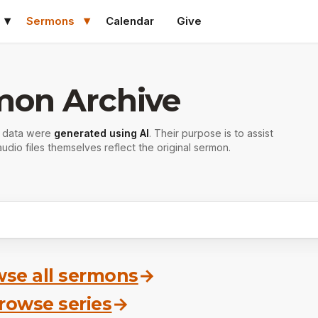
Sermons
Calendar
Give
mon Archive
r data were
generated using AI
. Their purpose is to assist
udio files themselves reflect the original sermon.
se all sermons
→
rowse series
→