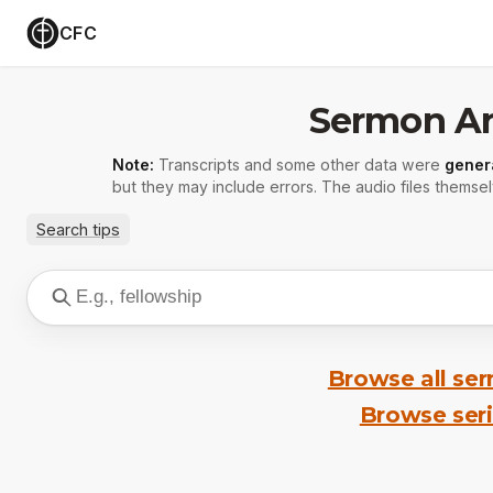
CFC
Sermon Ar
Note:
Transcripts and some other data were
gener
but they may include errors. The audio files themsel
Search tips
Browse all se
Browse ser