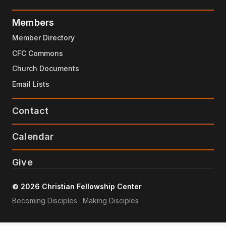
Members
Member Directory
CFC Commons
Church Documents
Email Lists
Contact
Calendar
Give
© 2026 Christian Fellowship Center
Becoming Disciples · Making Disciples