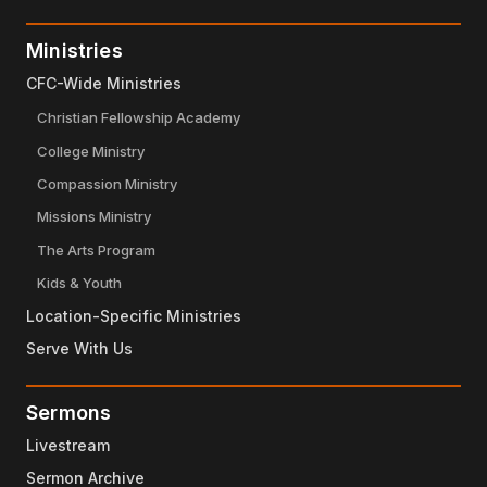
Ministries
CFC-Wide Ministries
Christian Fellowship Academy
College Ministry
Compassion Ministry
Missions Ministry
The Arts Program
Kids & Youth
Location-Specific Ministries
Serve With Us
Sermons
Livestream
Sermon Archive