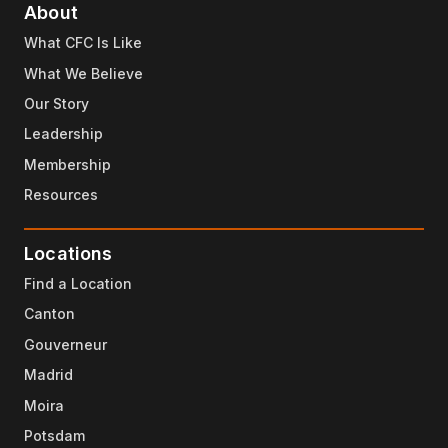
About
What CFC Is Like
What We Believe
Our Story
Leadership
Membership
Resources
Locations
Find a Location
Canton
Gouverneur
Madrid
Moira
Potsdam