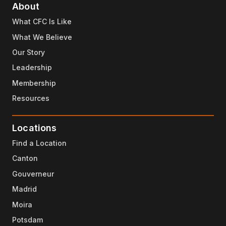
About
What CFC Is Like
What We Believe
Our Story
Leadership
Membership
Resources
Locations
Find a Location
Canton
Gouverneur
Madrid
Moira
Potsdam