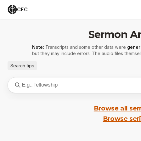
CFC
Sermon Ar
Note:
Transcripts and some other data were
gener
but they may include errors. The audio files themsel
Search tips
Browse all se
Browse ser