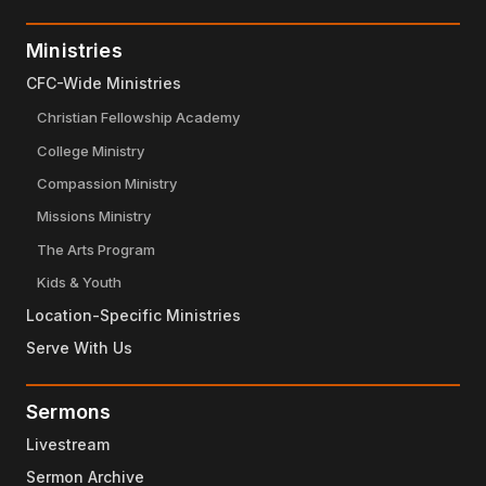
Ministries
CFC-Wide Ministries
Christian Fellowship Academy
College Ministry
Compassion Ministry
Missions Ministry
The Arts Program
Kids & Youth
Location-Specific Ministries
Serve With Us
Sermons
Livestream
Sermon Archive