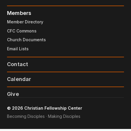
Members
Member Directory
CFC Commons
Church Documents
Email Lists
Contact
Calendar
Give
© 2026 Christian Fellowship Center
Becoming Disciples · Making Disciples