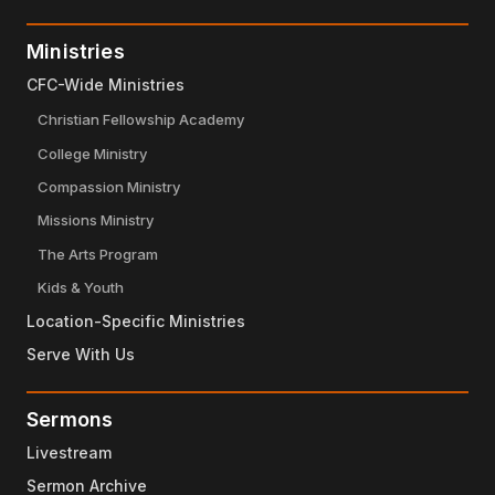
Ministries
CFC-Wide Ministries
Christian Fellowship Academy
College Ministry
Compassion Ministry
Missions Ministry
The Arts Program
Kids & Youth
Location-Specific Ministries
Serve With Us
Sermons
Livestream
Sermon Archive