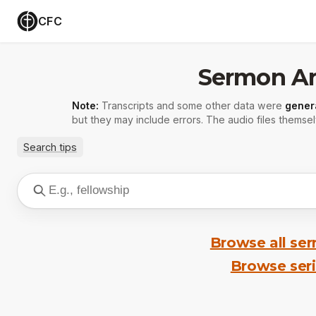
CFC
Sermon Ar
Note:
Transcripts and some other data were
gener
but they may include errors. The audio files themsel
Search tips
Browse all se
Browse ser