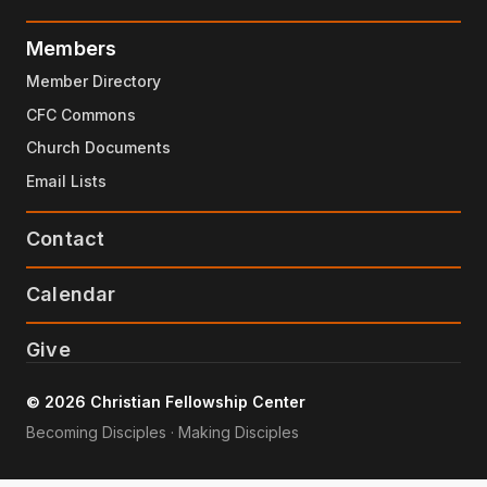
Members
Member Directory
CFC Commons
Church Documents
Email Lists
Contact
Calendar
Give
© 2026 Christian Fellowship Center
Becoming Disciples · Making Disciples