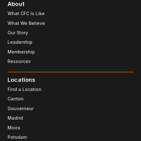
About
What CFC Is Like
What We Believe
Our Story
Leadership
Membership
Resources
Locations
Find a Location
Canton
Gouverneur
Madrid
Moira
Potsdam