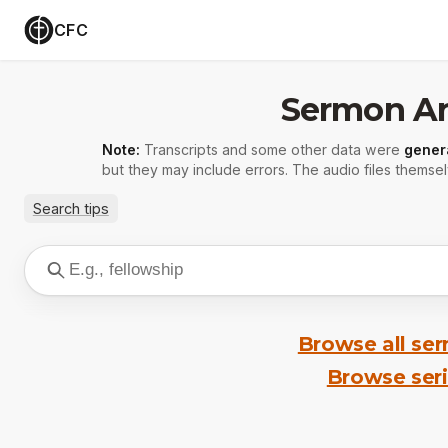
CFC
Sermon Ar
Note:
Transcripts and some other data were
gener
but they may include errors. The audio files themsel
Search tips
Browse all se
Browse ser