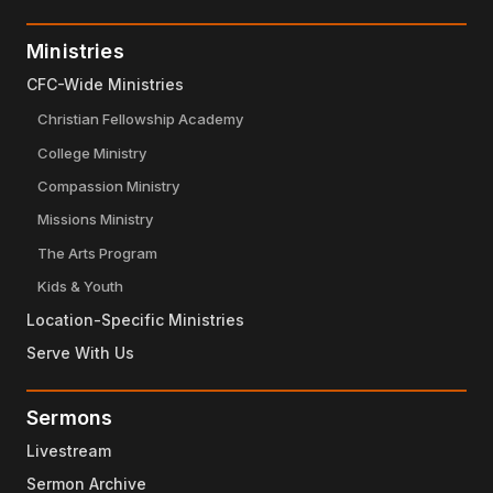
Ministries
CFC-Wide Ministries
Christian Fellowship Academy
College Ministry
Compassion Ministry
Missions Ministry
The Arts Program
Kids & Youth
Location-Specific Ministries
Serve With Us
Sermons
Livestream
Sermon Archive