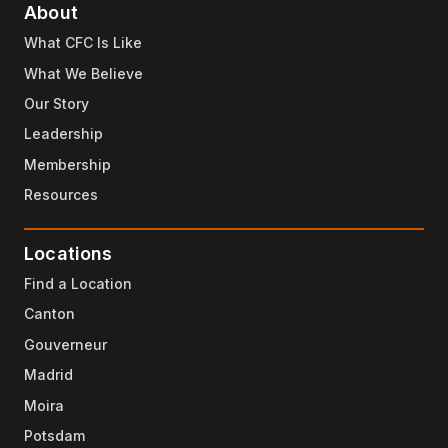
About
What CFC Is Like
What We Believe
Our Story
Leadership
Membership
Resources
Locations
Find a Location
Canton
Gouverneur
Madrid
Moira
Potsdam