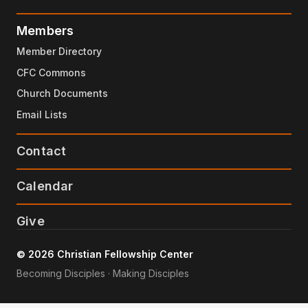
Members
Member Directory
CFC Commons
Church Documents
Email Lists
Contact
Calendar
Give
© 2026 Christian Fellowship Center
Becoming Disciples · Making Disciples