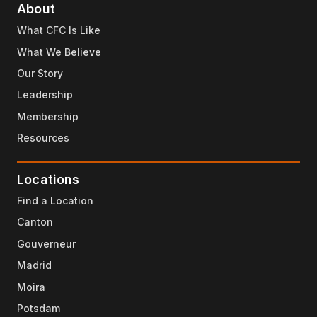
About
What CFC Is Like
What We Believe
Our Story
Leadership
Membership
Resources
Locations
Find a Location
Canton
Gouverneur
Madrid
Moira
Potsdam