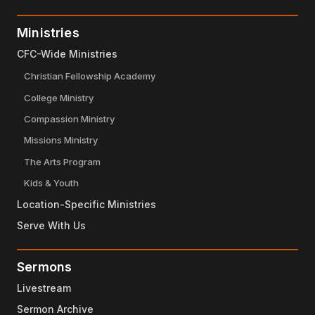
Ministries
CFC-Wide Ministries
Christian Fellowship Academy
College Ministry
Compassion Ministry
Missions Ministry
The Arts Program
Kids & Youth
Location-Specific Ministries
Serve With Us
Sermons
Livestream
Sermon Archive