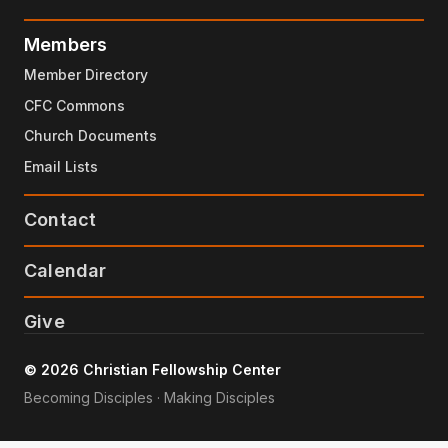
Members
Member Directory
CFC Commons
Church Documents
Email Lists
Contact
Calendar
Give
© 2026 Christian Fellowship Center
Becoming Disciples · Making Disciples