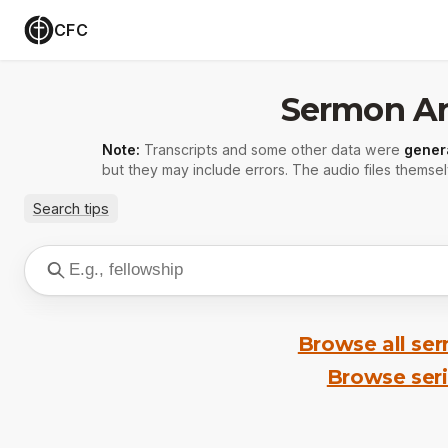
CFC
Sermon Ar
Note:
Transcripts and some other data were
gener
but they may include errors. The audio files themsel
Search tips
Browse all se
Browse ser