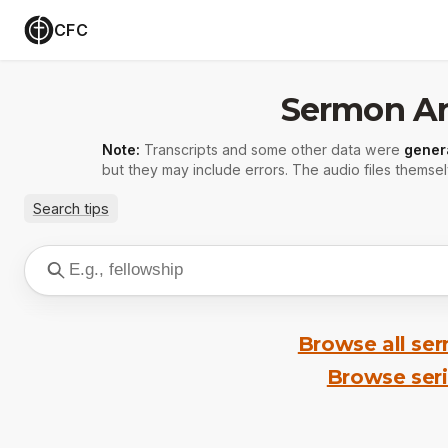
CFC
Sermon Ar
Note:
Transcripts and some other data were
gener
but they may include errors. The audio files themsel
Search tips
Browse all se
Browse ser