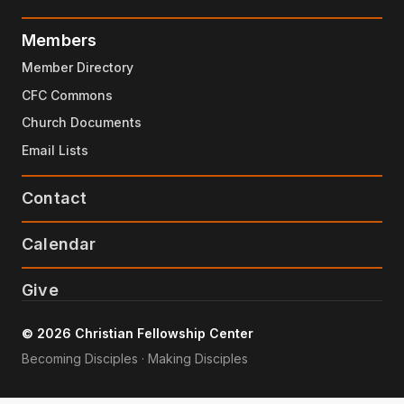
Members
Member Directory
CFC Commons
Church Documents
Email Lists
Contact
Calendar
Give
© 2026 Christian Fellowship Center
Becoming Disciples · Making Disciples