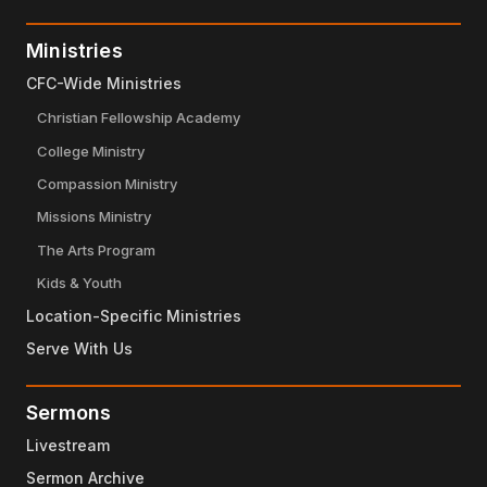
Ministries
CFC-Wide Ministries
Christian Fellowship Academy
College Ministry
Compassion Ministry
Missions Ministry
The Arts Program
Kids & Youth
Location-Specific Ministries
Serve With Us
Sermons
Livestream
Sermon Archive