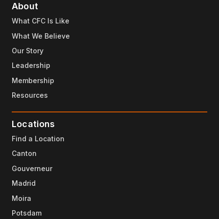
About
What CFC Is Like
What We Believe
Our Story
Leadership
Membership
Resources
Locations
Find a Location
Canton
Gouverneur
Madrid
Moira
Potsdam